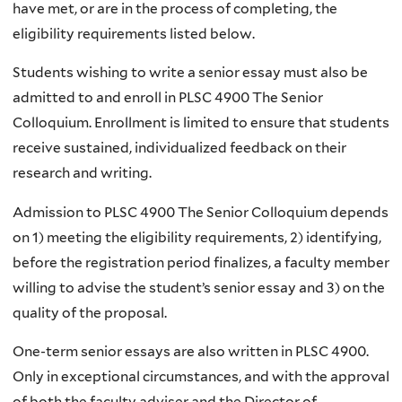
have met, or are in the process of completing, the
eligibility requirements listed below.
Students wishing to write a senior essay must also be
admitted to and enroll in PLSC 4900 The Senior
Colloquium. Enrollment is limited to ensure that students
receive sustained, individualized feedback on their
research and writing.
Admission to PLSC 4900 The Senior Colloquium depends
on 1) meeting the eligibility requirements, 2) identifying,
before the registration period finalizes, a faculty member
willing to advise the student’s senior essay and 3) on the
quality of the proposal.
One-term senior essays are also written in PLSC 4900.
Only in exceptional circumstances, and with the approval
of both the faculty adviser and the Director of