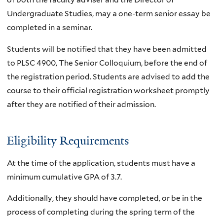
Undergraduate Studies, may a one-term senior essay be
completed in a seminar.
Students will be notified that they have been admitted
to PLSC 4900, The Senior Colloquium, before the end of
the registration period. Students are advised to add the
course to their official registration worksheet promptly
after they are notified of their admission.
Eligibility Requirements
At the time of the application, students must have a
minimum cumulative GPA of 3.7.
Additionally, they should have completed, or be in the
process of completing during the spring term of the