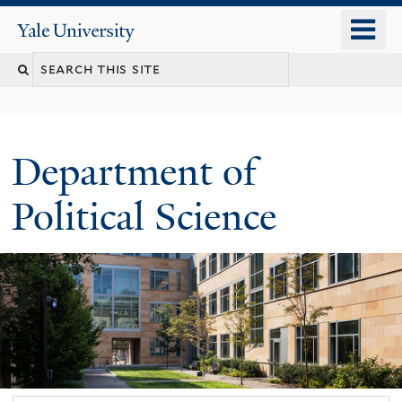
Skip
o
Yale
to
University
m
Search
main
n
content
this
site
Department of
Political Science