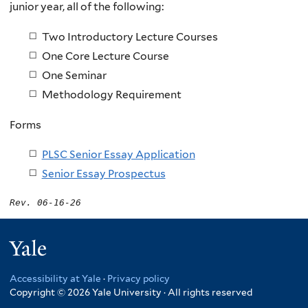
junior year, all of the following:
Two Introductory Lecture Courses
One Core Lecture Course
One Seminar
Methodology Requirement
Forms
PLSC Senior Essay Application
Senior Essay Prospectus
Rev. 06-16-26
Yale
Accessibility at Yale
·
Privacy policy
Copyright © 2026 Yale University · All rights reserved