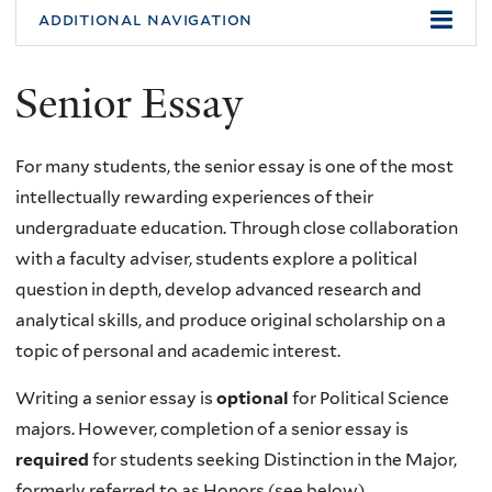
additional navigation
Senior Essay
For many students, the senior essay is one of the most
intellectually rewarding experiences of their
undergraduate education. Through close collaboration
with a faculty adviser, students explore a political
question in depth, develop advanced research and
analytical skills, and produce original scholarship on a
topic of personal and academic interest.
Writing a senior essay is
optional
for Political Science
majors. However, completion of a senior essay is
required
for students seeking Distinction in the Major,
formerly referred to as Honors (see below).