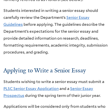
Students interested in writing a senior essay should
carefully review the Department’s
Senior Essay
Guidelines
before applying. The guidelines describe the
Department’s expectations for the senior essay and
provide detailed information on research, deadlines,
formatting requirements, academic integrity, submission
procedures, and grading.
Applying to Write a Senior Essay
Students wishing to write a senior essay must submit a
PLSC Senior Essay Application
and a
Senior Essay
Prospectus
during the spring term of their junior year.
Applications will be considered only from students who