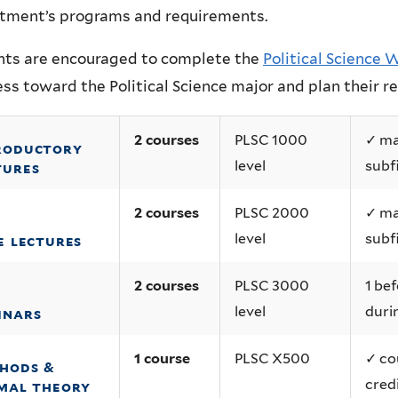
tment’s programs and requirements.
nts are encouraged to complete the
Political Science
ss toward the Political Science major and plan their 
2 courses
PLSC 1000
✓ ma
roductory
level
subf
tures
2 courses
PLSC 2000
✓ ma
level
subf
e lectures
2 courses
PLSC 3000
1 bef
level
duri
inars
1 course
PLSC X500
✓ co
hods &
cred
mal theory