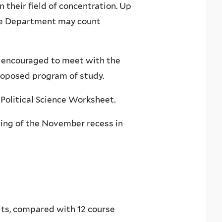
 their field of concentration. Up
nce Department may count
e encouraged to meet with the
proposed program of study.
Political Science Worksheet.
ing of the November recess in
dits, compared with 12 course