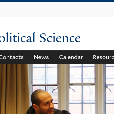
Skip
to
main
content
litical Science
Contacts
News
Calendar
Resour