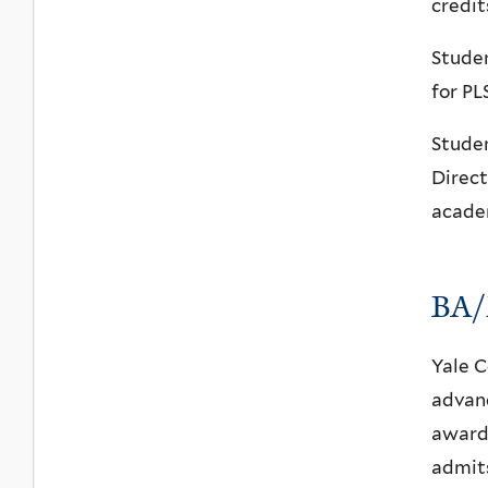
credit
Studen
for PL
Studen
Direct
acade
BA/
Yale C
advanc
award 
admits