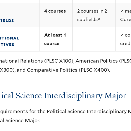
4 courses
2 courses in 2
✓ ma
subfields*
Core
fields
At least 1
✓ co
itional
course
cred
ctives
national Relations (PLSC X100), American Politics (PLSC
X300), and Comparative Politics (PLSC X400).
tical Science Interdisciplinary Major
quirements for the Political Science Interdisciplinary 
cal Science Major.