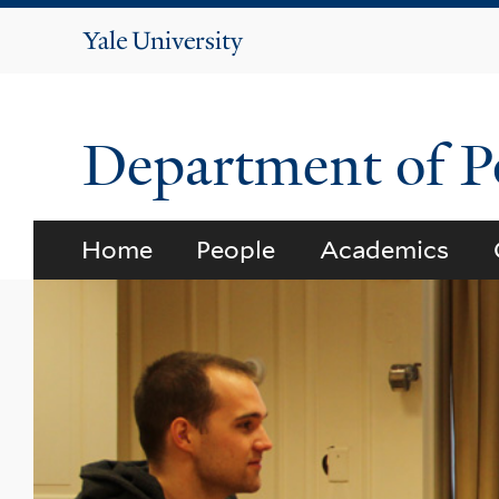
Yale
University
Department of Po
Home
People
Academics