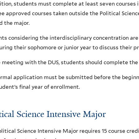
ition, students must complete at least seven courses in
ee approved courses taken outside the Political Scie
 the major.
ts considering the interdisciplinary concentration ar
ring their sophomore or junior year to discuss their 
 meeting with the DUS, students should complete the 
rmal application must be submitted before the beginn
udent’s final year of enrollment.
tical Science Intensive Major
litical Science Intensive Major requires 15 course cre