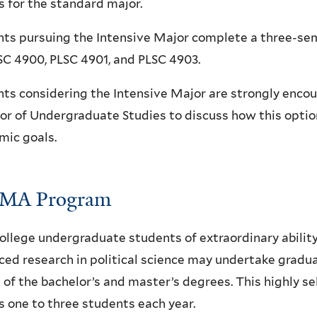
s for the standard major.
ts pursuing the Intensive Major complete a three-sem
SC 4900, PLSC 4901, and PLSC 4903.
ts considering the Intensive Major are strongly encou
or of Undergraduate Studies to discuss how this option
mic goals.
MA Program
ollege undergraduate students of extraordinary abilit
ed research in political science may undertake gradu
of the bachelor’s and master’s degrees. This highly se
 one to three students each year.