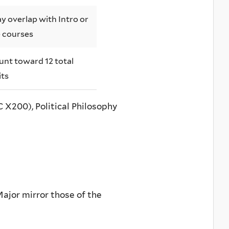
y overlap with Intro or
 courses
unt toward 12 total
its
 X200), Political Philosophy
Major mirror those of the