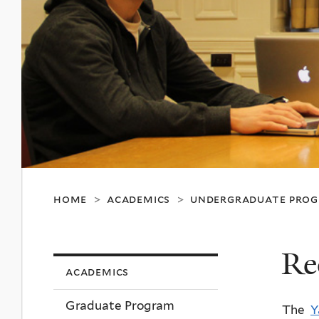
home
academics
undergraduate pro
>
>
Re
academics
Graduate Program
The
Y