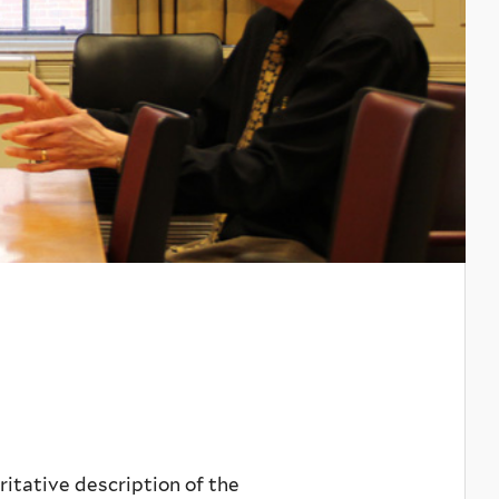
itative description of the