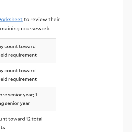
 Worksheet
to review their
remaining coursework.
y count toward
ield requirement
y count toward
ield requirement
ore senior year; 1
ng senior year
unt toward 12 total
its