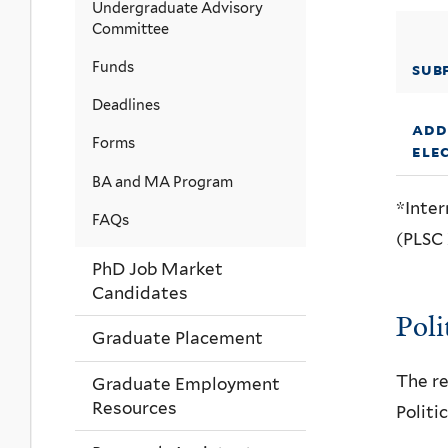
Undergraduate Advisory
Committee
Funds
sub
Deadlines
add
Forms
ele
BA and MA Program
*Inter
FAQs
(PLSC 
PhD Job Market
Candidates
Poli
Graduate Placement
The re
Graduate Employment
Resources
Politi