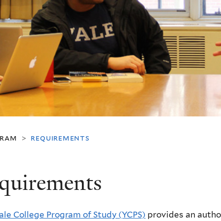
gram
requirements
>
quirements
ale College Program of Study (YCPS)
provides an author