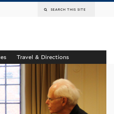
Search
this
site
ces
Travel & Directions