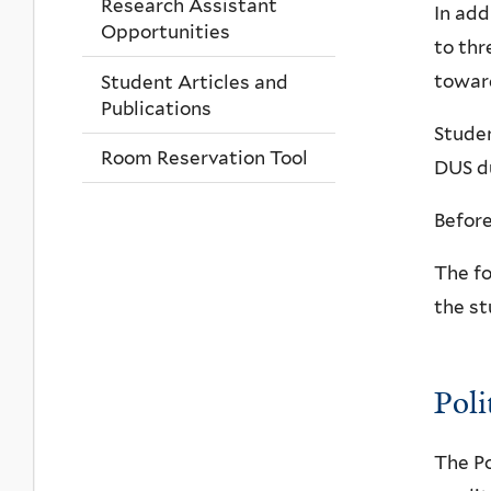
Research Assistant
In add
Opportunities
to thr
toward
Student Articles and
Publications
Studen
Room Reservation Tool
DUS du
Before
The fo
the st
Poli
The Po