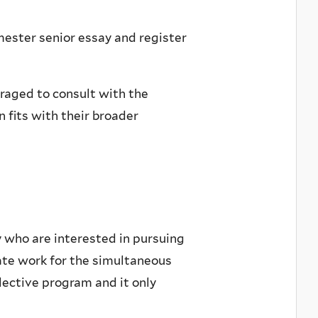
ester senior essay and register
raged to consult with the
 fits with their broader
y who are interested in pursuing
ate work for the simultaneous
lective program and it only