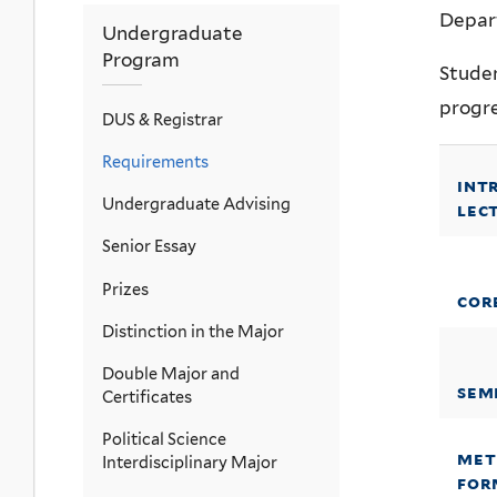
Depar
Undergraduate
Program
Stude
progre
DUS & Registrar
Requirements
int
Undergraduate Advising
lec
Senior Essay
Prizes
cor
Distinction in the Major
Double Major and
sem
Certificates
Political Science
met
Interdisciplinary Major
for