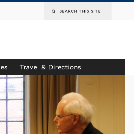
Search
this
site
ces
Travel & Directions