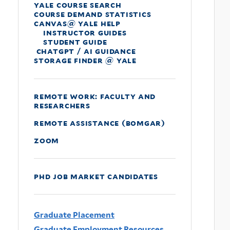
yale course search
course demand statistics
canvas@ yale help
instructor guides
student guide
chatgpt / ai guidance
storage finder @ yale
remote work: faculty and
researchers
remote assistance (bomgar)
zoom
phd job market candidates
Graduate Placement
Graduate Employment Resources