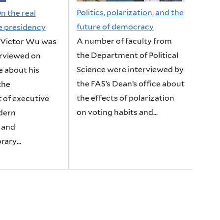
Politics, polarization, and the
n the real
future of democracy
he presidency
A number of faculty from
 Victor Wu was
the Department of Political
erviewed on
Science were interviewed by
e about his
the FAS’s Dean’s office about
the
the effects of polarization
 of executive
on voting habits and...
dern
 and
ary...