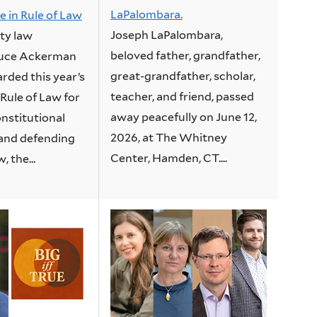
LaPalombara.
e in Rule of Law
Joseph LaPalombara,
ity law
beloved father, grandfather,
ruce Ackerman
great-grandfather, scholar,
rded this year’s
teacher, and friend, passed
 Rule of Law for
away peacefully on June 12,
nstitutional
2026, at The Whitney
and defending
Center, Hamden, CT....
, the...