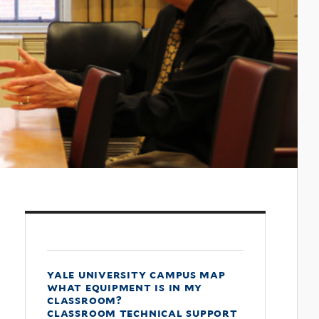
yale university campus map
what equipment is in my
classroom?
classroom technical support