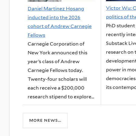
Victor Wu: O
Daniel Martinez Hosang
politics of t
inducted into the 2026
PhD student
cohort of Andrew Carnegie
recently int
Fellows
Substack Liv
Carnegie Corporation of
research on 
New York announced this
development
year’s class of Andrew
power in mo
Carnegie Fellows today.
democracies
Twenty-four scholars will
its contempor
each receive a $200,000
research stipend to explore...
more news...