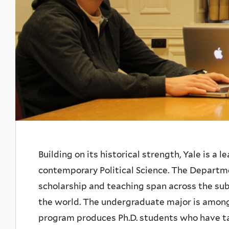
Introduction
Building on its historical strength, Yale is a 
contemporary
Political Science. The Departm
scholarship and teaching span across the subf
the world. The undergraduate major is among
program produces Ph.D. students who have tak