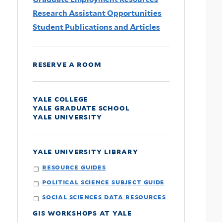
Research Assistant Opportunities
Student Publications and Articles
reserve a room
yale college
yale graduate school
yale university
yale university library
resource guides
political science subject guide
social sciences data resources
gis workshops at yale