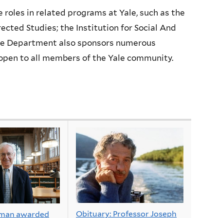
e roles in related programs at Yale, such as the
rected Studies; the Institution for Social And
The Department also sponsors numerous
 open to all members of the Yale community.
Obituary: Professor Joseph
rman awarded