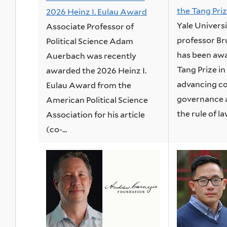
the Tang Priz
2026 Heinz I. Eulau Award
Yale Univers
Associate Professor of
professor B
Political Science Adam
has been awa
Auerbach was recently
Tang Prize in
awarded the 2026 Heinz I.
advancing co
Eulau Award from the
governance 
American Political Science
the rule of law
Association for his article
(co-...