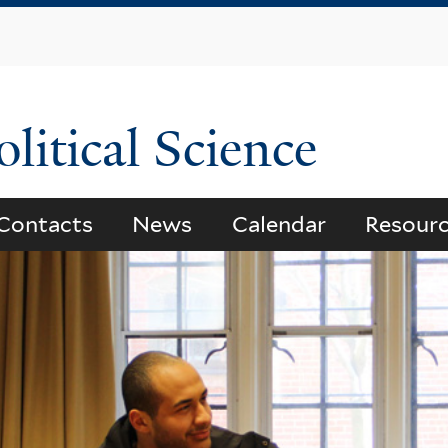
Skip
to
main
content
litical Science
Contacts
News
Calendar
Resour