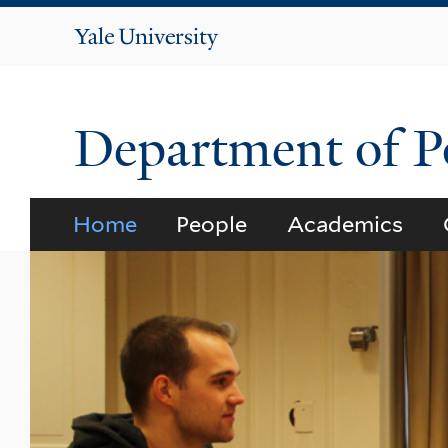
Yale
University
Department of Po
Home
People
Academics