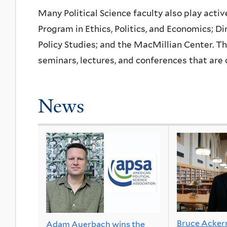
Many Political Science faculty also play activ
Program in Ethics, Politics, and Economics; Di
Policy Studies; and the MacMillian Center. 
seminars, lectures, and conferences that are
News
Bruce Acke
Adam Auerbach wins the