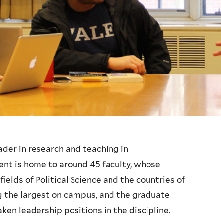
leader in research and teaching in
ent is home to around 45 faculty, whose
ields of Political Science and the countries of
 the largest on campus, and the graduate
en leadership positions in the discipline.