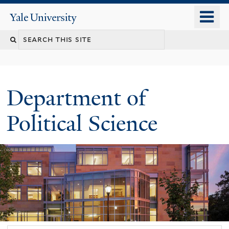
Skip
o
Yale
to
University
m
Search
main
n
content
this
site
Department of
Political Science