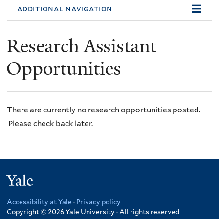
additional navigation
Research Assistant
Opportunities
There are currently no research opportunities posted.
Please check back later.
Yale
Accessibility at Yale
·
Privacy policy
Copyright © 2026 Yale University · All rights reserved