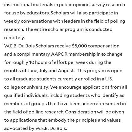
instructional materials in public opinion survey research
for use by educators. Scholars will also participate in
weekly conversations with leaders in the field of polling
research. The entire scholar program is conducted
remotely.
W.E.B. Du Bois Scholars receive $5,000 compensation
and a complimentary AAPOR membership in exchange
for roughly 10 hours of effort per week during the
months of June, July and August. This program is open
to all graduate students currently enrolled in a U.S.
college or university. We encourage applications from all
qualified individuals, including students who identify as
members of groups that have been underrepresented in
the field of polling research. Consideration will be given
to applications that embody the principles and values
advocated by W.E.B. Du Bois.