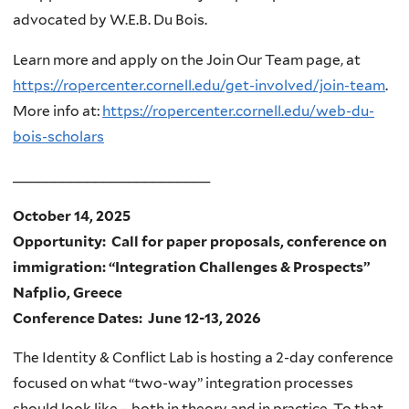
advocated by W.E.B. Du Bois.
Learn more and apply on the Join Our Team page, at
https://ropercenter.cornell.edu/get-involved/join-team
.
More info at:
https://ropercenter.cornell.edu/web-du-
bois-scholars
________________________
October 14, 2025
Opportunity: Call for paper proposals, conference on
immigration: “Integration Challenges & Prospects”
Nafplio, Greece
Conference Dates: June 12-13, 2026
The Identity & Conflict Lab is hosting a 2-day conference
focused on what “two-way” integration processes
should look like – both in theory and in practice. To that