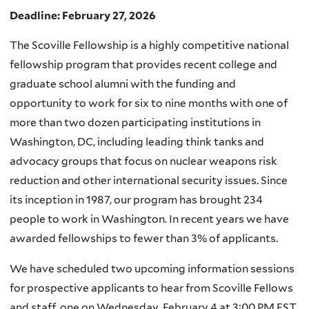
Deadline: February 27, 2026
The Scoville Fellowship is a highly competitive national
fellowship program that provides recent college and
graduate school alumni with the funding and
opportunity to work for six to nine months with one of
more than two dozen participating institutions in
Washington, DC, including leading think tanks and
advocacy groups that focus on nuclear weapons risk
reduction and other international security issues. Since
its inception in 1987, our program has brought 234
people to work in Washington. In recent years we have
awarded fellowships to fewer than 3% of applicants.
We have scheduled two upcoming information sessions
for prospective applicants to hear from Scoville Fellows
and staff, one on Wednesday, February 4 at 3:00 PM EST