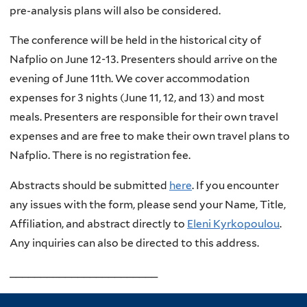
pre-analysis plans will also be considered.
The conference will be held in the historical city of
Nafplio on June 12-13. Presenters should arrive on the
evening of June 11th. We cover accommodation
expenses for 3 nights (June 11, 12, and 13) and most
meals. Presenters are responsible for their own travel
expenses and are free to make their own travel plans to
Nafplio. There is no registration fee.
Abstracts should be submitted
here
. If you encounter
any issues with the form, please send your Name, Title,
Affiliation, and abstract directly to
Eleni Kyrkopoulou
.
Any inquiries can also be directed to this address.
________________________