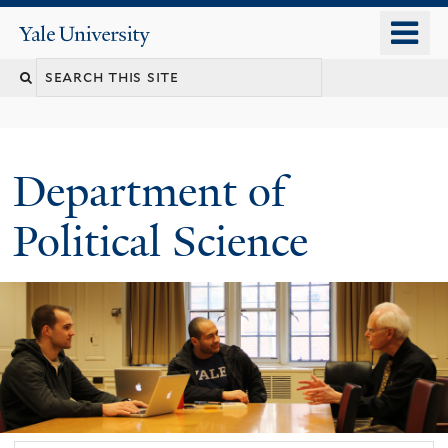
Skip
o
Yale
to
University
m
Search
main
n
content
this
site
Department of
Political Science