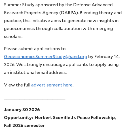
Summer Study sponsored by the Defense Advanced
Research Projects Agency (DARPA). Blending theory and
practice, this initiative aims to generate new insights in
geoeconomics through collaboration with emerging
scholars.
Please submit applications to
GeoeconomicsSummerStudy@rand.org
by February 14,
2026. We strongly encourage applicants to apply using
an institutional email address.
View the full
advertisement here
.
________________________
January 30 2026
Opportunity: Herbert Scoville Jr. Peace Fellowship,
Fall 2026 semester