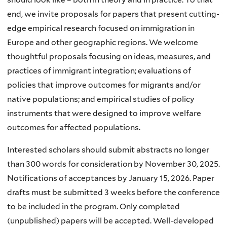
end, we invite proposals for papers that present cutting-
edge empirical research focused on immigration in
Europe and other geographic regions. We welcome
thoughtful proposals focusing on ideas, measures, and
practices of immigrant integration; evaluations of
policies that improve outcomes for migrants and/or
native populations; and empirical studies of policy
instruments that were designed to improve welfare
outcomes for affected populations.
Interested scholars should submit abstracts no longer
than 300 words for consideration by November 30, 2025.
Notifications of acceptances by January 15, 2026. Paper
drafts must be submitted 3 weeks before the conference
to be included in the program. Only completed
(unpublished) papers will be accepted. Well-developed