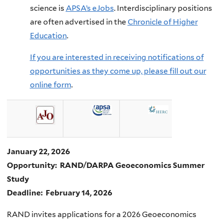
science is
APSA’s eJobs
. Interdisciplinary positions
are often advertised in the
Chronicle of Higher
Education
.
If you are interested in receiving notifications of
opportunities as they come up, please fill out our
online form
.
January 22, 2026
Opportunity: RAND/DARPA Geoeconomics Summer
Study
Deadline: February 14, 2026
RAND invites applications for a 2026 Geoeconomics