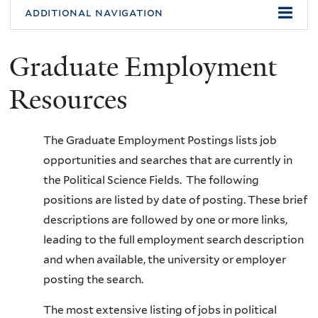
additional navigation
Graduate Employment
Resources
The Graduate Employment Postings lists job
opportunities and searches that are currently in
the Political Science Fields. The following
positions are listed by date of posting. These brief
descriptions are followed by one or more links,
leading to the full employment search description
and when available, the university or employer
posting the search.
The most extensive listing of jobs in political