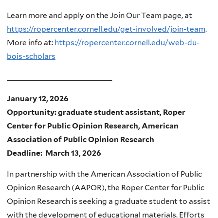
Learn more and apply on the Join Our Team page, at
https://ropercenter.cornell.edu/get-involved/join-team
.
More info at:
https://ropercenter.cornell.edu/web-du-
bois-scholars
________________________
January 12, 2026
Opportunity: graduate student assistant, Roper
Center for Public Opinion Research, American
Association of Public Opinion Research
Deadline: March 13, 2026
In partnership with the American Association of Public
Opinion Research (AAPOR), the Roper Center for Public
Opinion Research is seeking a graduate student to assist
with the development of educational materials. Efforts