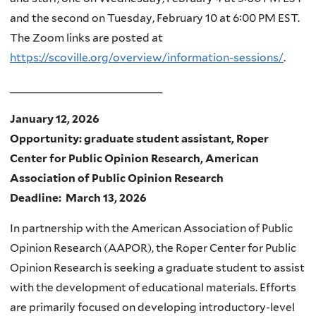
and the second on Tuesday, February 10 at 6:00 PM EST.
The Zoom links are posted at
https://scoville.org/overview/information-sessions/
.
________________________
January 12, 2026
Opportunity: graduate student assistant, Roper
Center for Public Opinion Research, American
Association of Public Opinion Research
Deadline: March 13, 2026
In partnership with the American Association of Public
Opinion Research (AAPOR), the Roper Center for Public
Opinion Research is seeking a graduate student to assist
with the development of educational materials. Efforts
are primarily focused on developing introductory-level