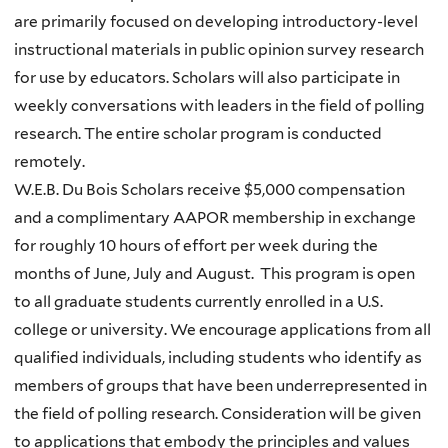
are primarily focused on developing introductory-level
instructional materials in public opinion survey research
for use by educators. Scholars will also participate in
weekly conversations with leaders in the field of polling
research. The entire scholar program is conducted
remotely.
W.E.B. Du Bois Scholars receive $5,000 compensation
and a complimentary AAPOR membership in exchange
for roughly 10 hours of effort per week during the
months of June, July and August. This program is open
to all graduate students currently enrolled in a U.S.
college or university. We encourage applications from all
qualified individuals, including students who identify as
members of groups that have been underrepresented in
the field of polling research. Consideration will be given
to applications that embody the principles and values