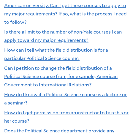
American university. Can I get these courses to apply to
my major requirements? If so, what is the process I need
to follow?
Is there a limit to the number of non-Yale courses I can
apply toward my major requirements?
How can I tell what the field distribution is for a
particular Political Science course?
Can I petition to change the field distribution of a
Political Science course from, for example, American
Government to International Relations?
How do I know if a Political Science course is a lecture or
a seminar?
How do I get permission from an instructor to take his or
her course?
Does the Political Science department provide any