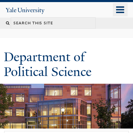
Skip
o
Yale
to
University
m
Search
main
n
content
this
site
Department of
Political Science