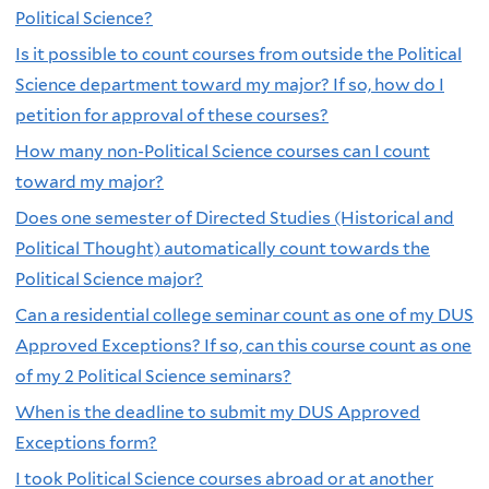
Political Science?
Is it possible to count courses from outside the Political
Science department toward my major? If so, how do I
petition for approval of these courses?
How many non-Political Science courses can I count
toward my major?
Does one semester of Directed Studies (Historical and
Political Thought) automatically count towards the
Political Science major?
Can a residential college seminar count as one of my DUS
Approved Exceptions? If so, can this course count as one
of my 2 Political Science seminars?
When is the deadline to submit my DUS Approved
Exceptions form?
I took Political Science courses abroad or at another