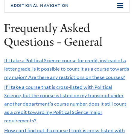
additional navigation
Frequently Asked
Questions - General
If I take a Political Science course for credit, instead of a
letter grade, is it possible to count it as a course towards
my major? Are there any restrictions on these courses?
If I take a course that is cross-listed with Political
Science, but the course is listed on my transcript under
another department's course number, does it still count
as a credit toward my Political Science major
requirements?
How can I find out if a course I took is cross-listed with