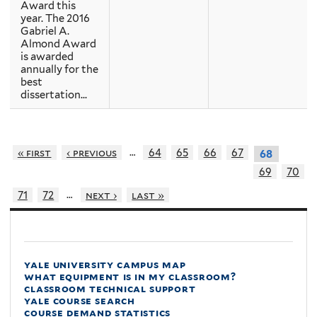
Award this
year. The 2016
Gabriel A.
Almond Award
is awarded
annually for the
best
dissertation...
…
« first
‹ previous
64
65
66
67
68
69
70
…
71
72
next ›
last »
yale university campus map
what equipment is in my classroom?
classroom technical support
yale course search
course demand statistics