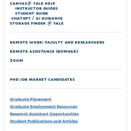
canvas@ yale help
instructor guides
student guide
chatgpt / ai guidance
storage finder @ yale
remote work: faculty and researchers
remote assistance (bomgar)
zoom
phd job market candidates
Graduate Placement
Graduate Employment Resources
Research Assistant Opportunities
Student Publications and Articles