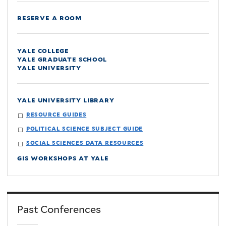
reserve a room
yale college
yale graduate school
yale university
yale university library
resource guides
political science subject guide
social sciences data resources
gis workshops at yale
Past Conferences