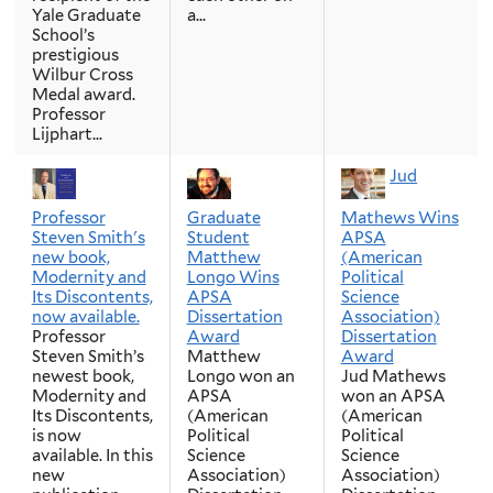
Yale Graduate
a...
School’s
prestigious
Wilbur Cross
Medal award.
Professor
Lijphart...
Jud
Professor
Graduate
Mathews Wins
Steven Smith's
Student
APSA
new book,
Matthew
(American
Modernity and
Longo Wins
Political
Its Discontents,
APSA
Science
now available.
Dissertation
Association)
Professor
Award
Dissertation
Steven Smith’s
Matthew
Award
newest book,
Longo won an
Jud Mathews
Modernity and
APSA
won an APSA
Its Discontents,
(American
(American
is now
Political
Political
available. In this
Science
Science
new
Association)
Association)