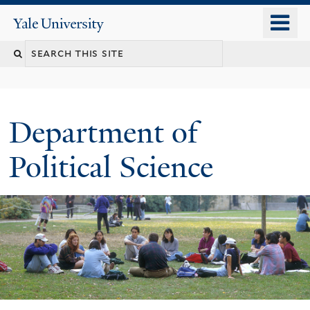
Skip
o
Yale
to
University
m
Search
main
n
content
this
site
Department of
Political Science