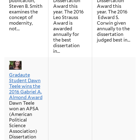
publication,
Dissertation
Dissertation
Steven B. Smith
Award this
Award this
examines the
year. The 2016
year. The 2016
concept of
Leo Strauss
Edward S.
modernity,
Award is
Corwin given
not...
awarded
annually to the
annually for
dissertation
the best
judged best in...
dissertation
in...
Gradaute
Student Dawn
Teele wins the
2016 Gabriel A.
Almond Award
Dawn Teele
won an APSA
(American
Political
Science
Association)
Dissertation