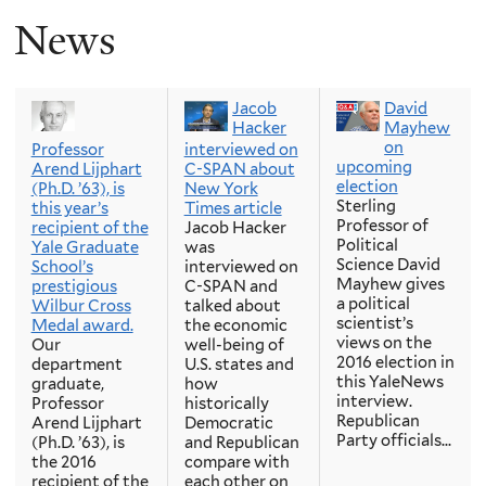
News
Jacob
David
Hacker
Mayhew
on
Professor
interviewed on
upcoming
Arend Lijphart
C-SPAN about
election
(Ph.D. ’63), is
New York
Sterling
this year’s
Times article
Professor of
recipient of the
Jacob Hacker
Political
Yale Graduate
was
Science David
School’s
interviewed on
Mayhew gives
prestigious
C-SPAN and
a political
Wilbur Cross
talked about
scientist’s
Medal award.
the economic
views on the
Our
well-being of
2016 election in
department
U.S. states and
this YaleNews
graduate,
how
interview.
Professor
historically
Republican
Arend Lijphart
Democratic
Party officials...
(Ph.D. ’63), is
and Republican
the 2016
compare with
recipient of the
each other on