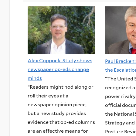
Alex Coppock: Study shows
Paul Bracken
newspaper op-eds change
the Escalati
minds
“The United 
“Readers might nod along or
recognized a
roll their eyes at a
power rivalry
newspaper opinion piece,
official docu
but a new study provides
the National 
evidence that op-ed columns
Strategy and
are an effective means for
Posture Review