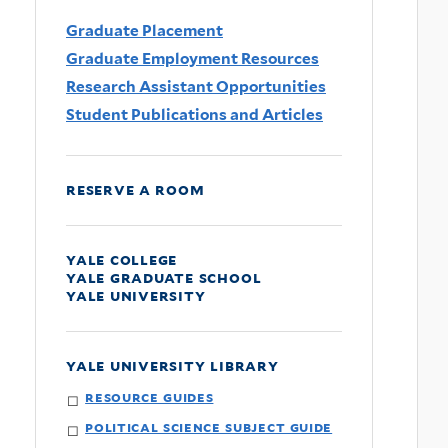
Graduate Placement
Graduate Employment Resources
Research Assistant Opportunities
Student Publications and Articles
reserve a room
yale college
yale graduate school
yale university
yale university library
resource guides
political science subject guide