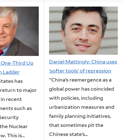
Daniel Mattingly: China uses
: One-Third Up
‘softer tools’ of repression
on Ladder
“China’s reemergence as a
States has
global power has coincided
 return to major
with policies, including
 in recent
urbanization measures and
ments such as
family planning initiatives,
Security
that sometimes pit the
 the Nuclear
Chinese state’s...
. This is...