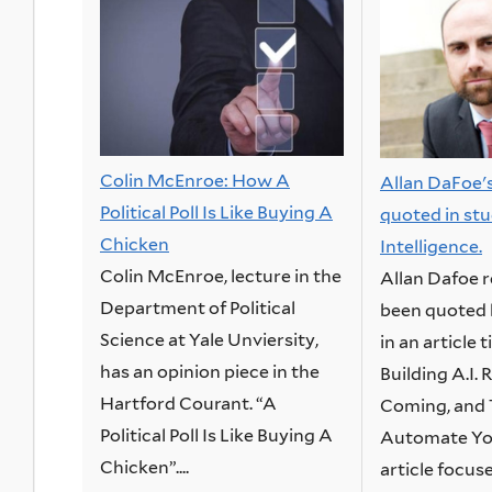
Colin McEnroe: How A
Allan DaFoe'
Political Poll Is Like Buying A
quoted in stud
Chicken
Intelligence.
Colin McEnroe, lecture in the
Allan Dafoe 
Department of Political
been quoted 
Science at Yale Unviersity,
in an article 
has an opinion piece in the
Building A.I.
Hartford Courant. “A
Coming, and 
Political Poll Is Like Buying A
Automate You
Chicken”....
article focuse