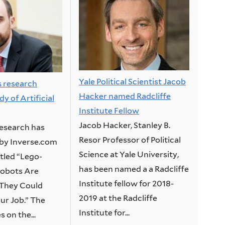
Yale Political Scientist Jacob
s research
Hacker named Radcliffe
y of Artificial
Institute Fellow
Jacob Hacker, Stanley B.
research has
Resor Professor of Political
by Inverse.com
Science at Yale University,
titled “Lego-
has been named a a Radcliffe
 Robots Are
Institute fellow for 2018-
They Could
2019 at the Radcliffe
r Job.” The
Institute for...
s on the...