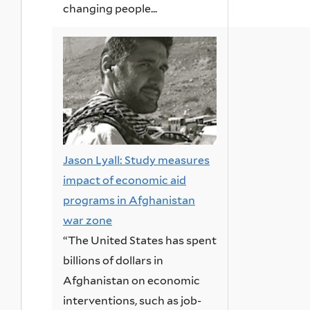
changing people...
Jason Lyall: Study measures
impact of economic aid
programs in Afghanistan
war zone
“The United States has spent
billions of dollars in
Afghanistan on economic
interventions, such as job-