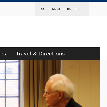
Search
this
site
ces
Travel & Directions