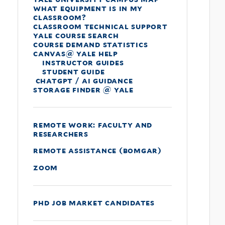
what equipment is in my
classroom?
classroom technical support
yale course search
course demand statistics
canvas@ yale help
instructor guides
student guide
chatgpt / ai guidance
storage finder @ yale
remote work: faculty and
researchers
remote assistance (bomgar)
zoom
phd job market candidates