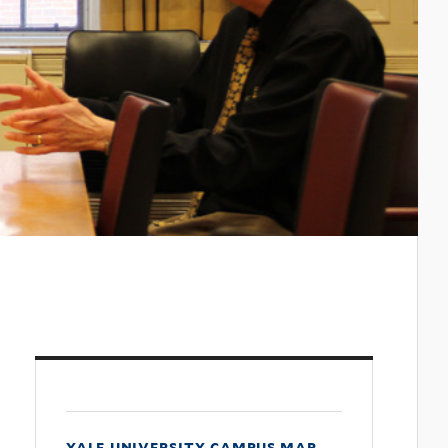
yale university campus map