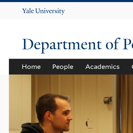
Yale
University
Department of Po
Home
People
Academics