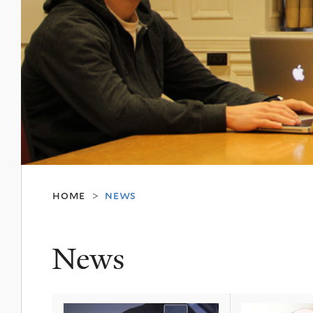
home
news
>
News