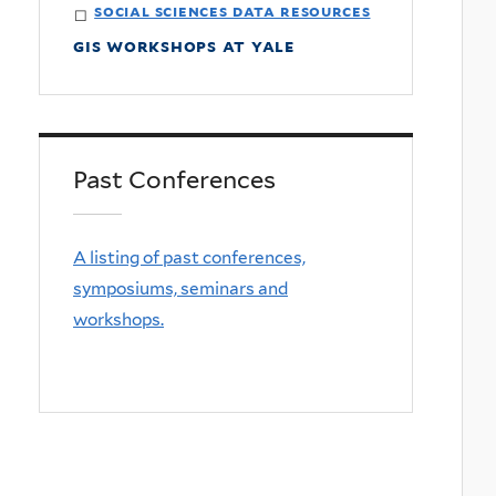
social sciences data resources
gis workshops at yale
Past Conferences
A listing of past conferences,
symposiums, seminars and
workshops.