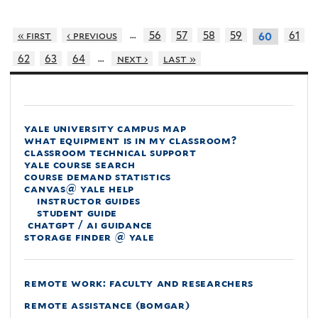
…
« first
‹ previous
56
57
58
59
61
60
…
62
63
64
next ›
last »
yale university campus map
what equipment is in my classroom?
classroom technical support
yale course search
course demand statistics
canvas@ yale help
instructor guides
student guide
chatgpt / ai guidance
storage finder @ yale
remote work: faculty and researchers
remote assistance (bomgar)