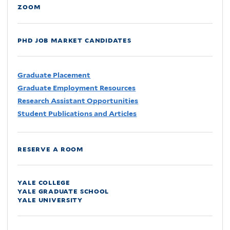
zoom
phd job market candidates
Graduate Placement
Graduate Employment Resources
Research Assistant Opportunities
Student Publications and Articles
reserve a room
yale college
yale graduate school
yale university