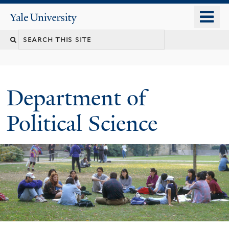
Skip
o
Yale
to
University
m
Search
main
n
content
this
site
Department of
Political Science