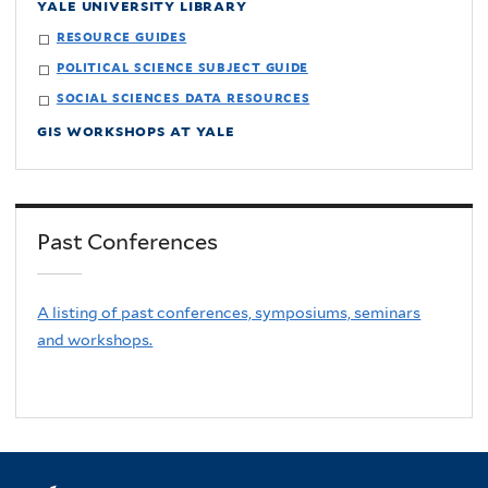
yale university library
resource guides
political science subject guide
social sciences data resources
gis workshops at yale
Past Conferences
A listing of past conferences, symposiums, seminars
and workshops.