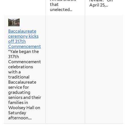
review. “On
that
April 25,...
unelected...
Baccalaureate
ceremony kicks
off 317th
Commencement
“Yale began the
317th
Commencement
celebrations
with a
traditional
Baccalaureate
service for
graduating
seniors and their
families in
Woolsey Hall on
Saturday
afternoon....