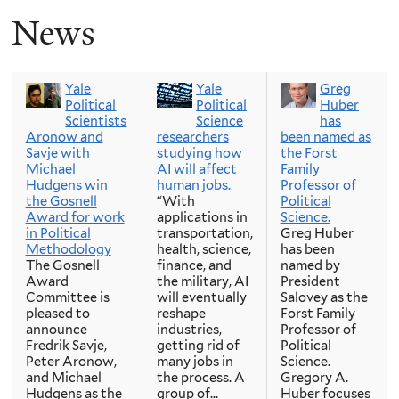
News
Yale
Yale
Greg
Political
Political
Huber
Scientists
Science
has
Aronow and
researchers
been named as
Savje with
studying how
the Forst
Michael
AI will affect
Family
Hudgens win
human jobs.
Professor of
the Gosnell
“With
Political
Award for work
applications in
Science.
in Political
transportation,
Greg Huber
Methodology
health, science,
has been
The Gosnell
finance, and
named by
Award
the military, AI
President
Committee is
will eventually
Salovey as the
pleased to
reshape
Forst Family
announce
industries,
Professor of
Fredrik Savje,
getting rid of
Political
Peter Aronow,
many jobs in
Science.
and Michael
the process. A
Gregory A.
Hudgens as the
group of...
Huber focuses