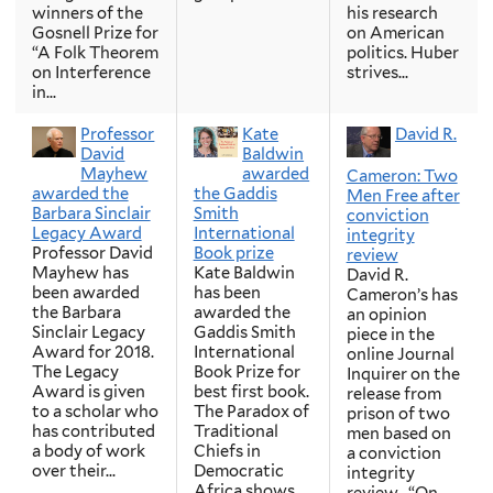
winners of the
his research
Gosnell Prize for
on American
“A Folk Theorem
politics. Huber
on Interference
strives...
in...
Professor
Kate
David R.
David
Baldwin
Mayhew
awarded
Cameron: Two
awarded the
the Gaddis
Men Free after
Barbara Sinclair
Smith
conviction
Legacy Award
International
integrity
Professor David
Book prize
review
Mayhew has
Kate Baldwin
David R.
been awarded
has been
Cameron’s has
the Barbara
awarded the
an opinion
Sinclair Legacy
Gaddis Smith
piece in the
Award for 2018.
International
online Journal
The Legacy
Book Prize for
Inquirer on the
Award is given
best first book.
release from
to a scholar who
The Paradox of
prison of two
has contributed
Traditional
men based on
a body of work
Chiefs in
a conviction
over their...
Democratic
integrity
Africa shows