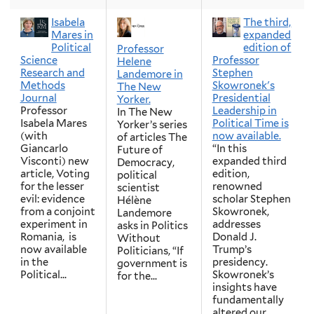
Isabela
The third,
Mares in
expanded
Political
edition of
Professor
Science
Professor
Helene
Research and
Stephen
Landemore in
Methods
Skowronek's
The New
Journal
Presidential
Yorker.
Professor
Leadership in
In The New
Isabela Mares
Political Time is
Yorker’s series
(with
now available.
of articles The
Giancarlo
“In this
Future of
Visconti) new
expanded third
Democracy,
article, Voting
edition,
political
for the lesser
renowned
scientist
evil: evidence
scholar Stephen
Hélène
from a conjoint
Skowronek,
Landemore
experiment in
addresses
asks in Politics
Romania, is
Donald J.
Without
now available
Trump’s
Politicians, “If
in the
presidency.
government is
Political...
Skowronek’s
for the...
insights have
fundamentally
altered our