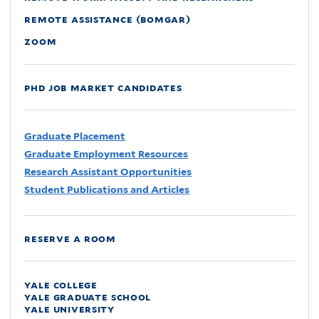
remote assistance (bomgar)
zoom
phd job market candidates
Graduate Placement
Graduate Employment Resources
Research Assistant Opportunities
Student Publications and Articles
reserve a room
yale college
yale graduate school
yale university