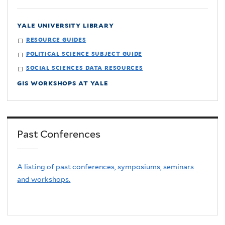
yale university library
resource guides
political science subject guide
social sciences data resources
gis workshops at yale
Past Conferences
A listing of past conferences, symposiums, seminars
and workshops.