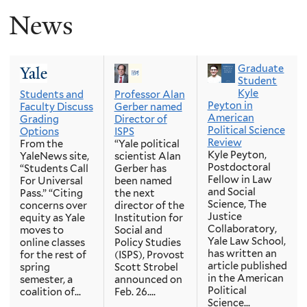
News
Graduate
Student
Kyle
Students and
Professor Alan
Peyton in
Faculty Discuss
Gerber named
American
Grading
Director of
Political Science
Options
ISPS
Review
From the
“Yale political
Kyle Peyton,
YaleNews site,
scientist Alan
Postdoctoral
“Students Call
Gerber has
Fellow in Law
For Universal
been named
and Social
Pass.” “Citing
the next
Science, The
concerns over
director of the
Justice
equity as Yale
Institution for
Collaboratory,
moves to
Social and
Yale Law School,
online classes
Policy Studies
has written an
for the rest of
(ISPS), Provost
article published
spring
Scott Strobel
in the American
semester, a
announced on
Political
coalition of...
Feb. 26....
Science...