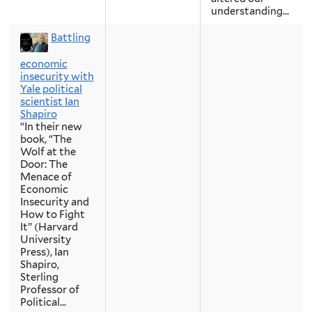
understanding...
Battling
economic
insecurity with
Yale political
scientist Ian
Shapiro
“In their new
book, “The
Wolf at the
Door: The
Menace of
Economic
Insecurity and
How to Fight
It” (Harvard
University
Press), Ian
Shapiro,
Sterling
Professor of
Political...