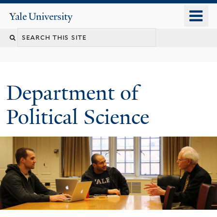
Skip
o
Yale
to
University
m
Search
main
n
content
this
site
Department of
Political Science