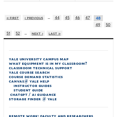
…
« first
‹ previous
44
45
46
47
48
49
50
…
51
52
next ›
last »
yale university campus map
what equipment is in my classroom?
classroom technical support
yale course search
course demand statistics
canvas@ yale help
instructor guides
student guide
chatgpt / ai guidance
storage finder @ yale
remote work: faculty and researchers