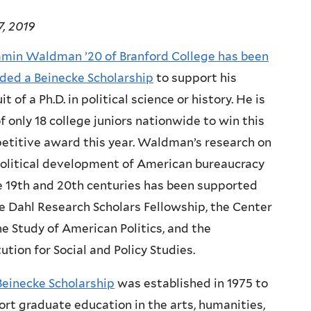
, 2019
amin Waldman ’20 of Branford College has been
ded a
Beinecke Scholarship
to support his
it of a Ph.D. in political science or history. He is
f only 18 college juniors nationwide to win this
etitive award this year. Waldman’s research on
political development of American bureaucracy
e 19th and 20th centuries has been supported
e Dahl Research Scholars Fellowship, the Center
he Study of American Politics, and the
tution for Social and Policy Studies.
Beinecke Scholarship
was established in 1975 to
rt graduate education in the arts, humanities,