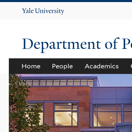
Yale
University
Department of Po
Home
People
Academics