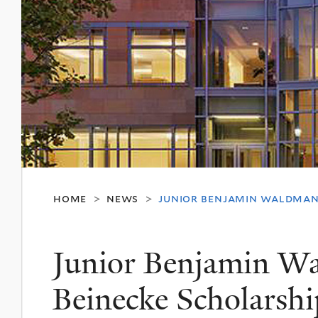
home
news
junior benjamin waldman
>
>
Junior Benjamin W
Beinecke Scholarshi