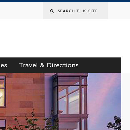
Search
this
site
ces
Travel & Directions