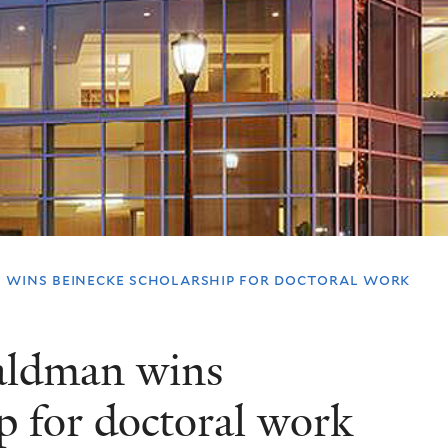
 wins beinecke scholarship for doctoral work
aldman wins
p for doctoral work