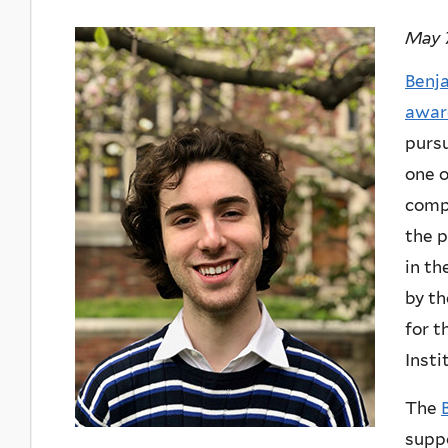
May 7
Benj
awar
pursu
one o
comp
the 
in th
by th
for t
Insti
The
suppo