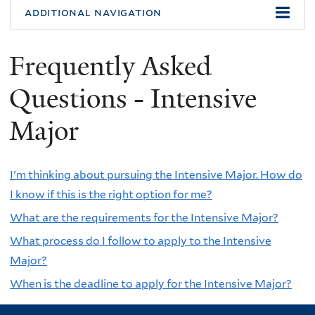
additional navigation
Frequently Asked
Questions - Intensive
Major
I'm thinking about pursuing the Intensive Major. How do
I know if this is the right option for me?
What are the requirements for the Intensive Major?
What process do I follow to apply to the Intensive
Major?
When is the deadline to apply for the Intensive Major?