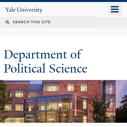
Skip
o
Yale
to
University
m
Search
main
n
content
this
site
Department of
Political Science