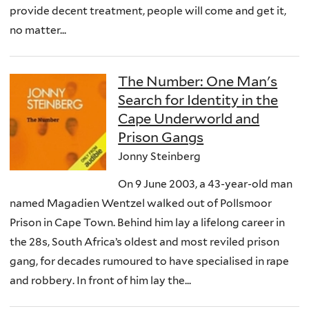
provide decent treatment, people will come and get it,
no matter...
The Number: One Man's
Search for Identity in the
Cape Underworld and
Prison Gangs
Jonny Steinberg
On 9 June 2003, a 43-year-old man
named Magadien Wentzel walked out of Pollsmoor
Prison in Cape Town. Behind him lay a lifelong career in
the 28s, South Africa’s oldest and most reviled prison
gang, for decades rumoured to have specialised in rape
and robbery. In front of him lay the...