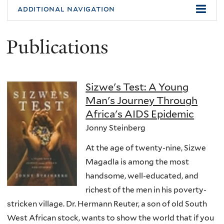
additional navigation
Publications
Sizwe's Test: A Young
Man's Journey Through
Africa's AIDS Epidemic
Jonny Steinberg
At the age of twenty-nine, Sizwe
Magadla is among the most
handsome, well-educated, and
richest of the men in his poverty-
stricken village. Dr. Hermann Reuter, a son of old South
West African stock, wants to show the world that if you