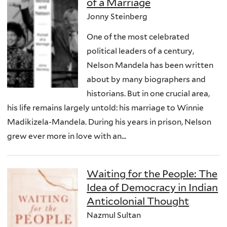
of a Marriage
Jonny Steinberg
One of the most celebrated
political leaders of a century,
Nelson Mandela has been written
about by many biographers and
historians. But in one crucial area,
his life remains largely untold: his marriage to Winnie
Madikizela-Mandela. During his years in prison, Nelson
grew ever more in love with an...
Waiting for the People: The
Idea of Democracy in Indian
Anticolonial Thought
Nazmul Sultan