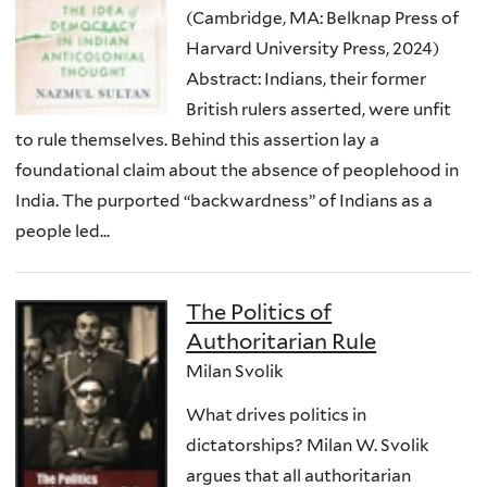
(Cambridge, MA: Belknap Press of
Harvard University Press, 2024)
Abstract: Indians, their former
British rulers asserted, were unfit
to rule themselves. Behind this assertion lay a
foundational claim about the absence of peoplehood in
India. The purported “backwardness” of Indians as a
people led...
The Politics of
Authoritarian Rule
Milan Svolik
What drives politics in
dictatorships? Milan W. Svolik
argues that all authoritarian