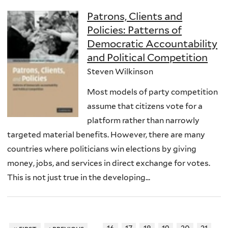
Patrons, Clients and
Policies: Patterns of
Democratic Accountability
and Political Competition
Steven Wilkinson
Most models of party competition
assume that citizens vote for a
platform rather than narrowly
targeted material benefits. However, there are many
countries where politicians win elections by giving
money, jobs, and services in direct exchange for votes.
This is not just true in the developing...
…