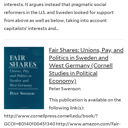
interests. It argues instead that pragmatic social
reformers in the U.S. and Sweden looked for support
from above as well as below, taking into account
capitalists’ interests and...
Fair Shares: Unions, Pay, and
Politics in Sweden and
West Germany (Cornell
Studies in Political
Economy)
Peter Swenson
This publication is available on the
following link(s):
http://www.cornellpress.cornell.edu/book/?
GCOI=80140100451340 http://www.amazon.com/Fair-