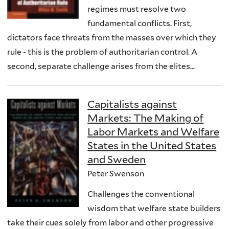
regimes must resolve two
fundamental conflicts. First,
dictators face threats from the masses over which they
rule - this is the problem of authoritarian control. A
second, separate challenge arises from the elites...
Capitalists against
Markets: The Making of
Labor Markets and Welfare
States in the United States
and Sweden
Peter Swenson
Challenges the conventional
wisdom that welfare state builders
take their cues solely from labor and other progressive