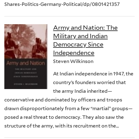
Shares-Politics-Germany-Political/dp/0801421357
Army and Nation: The
Military and Indian
Democracy Since
Independence
Steven Wilkinson
At Indian independence in 1947, the
country’s founders worried that
the army India inherited—
conservative and dominated by officers and troops
drawn disproportionately from a few “martial” groups—
posed a real threat to democracy. They also saw the
structure of the army, with its recruitment on the...