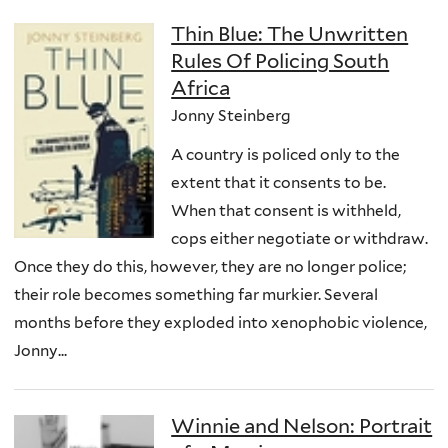
Thin Blue: The Unwritten
Rules Of Policing South
Africa
Jonny Steinberg
A country is policed only to the
extent that it consents to be.
When that consent is withheld,
cops either negotiate or withdraw.
Once they do this, however, they are no longer police;
their role becomes something far murkier. Several
months before they exploded into xenophobic violence,
Jonny...
Winnie and Nelson: Portrait