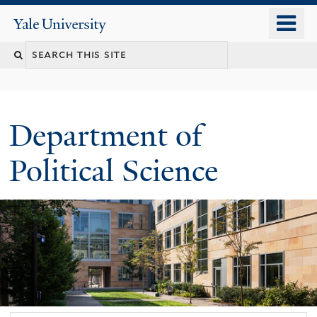
Skip
o
Yale
to
University
m
Search
main
n
content
this
site
Department of
Political Science