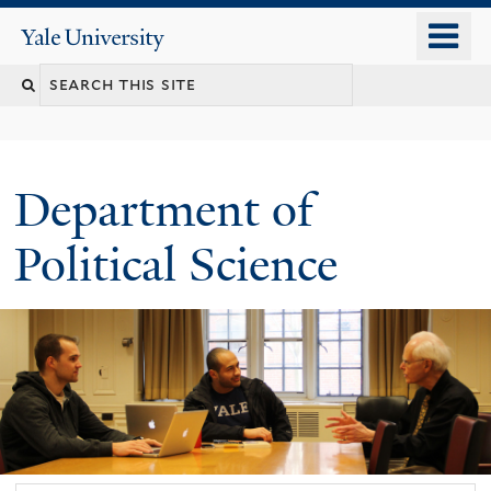
Skip
o
Yale
to
University
m
Search
main
n
content
this
site
Department of
Political Science