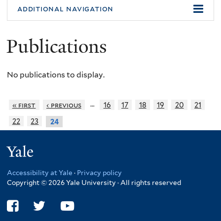
additional navigation
Publications
No publications to display.
…
« first
‹ previous
16
17
18
19
20
21
22
23
24
Yale
Accessibility at Yale
·
Privacy policy
Copyright © 2026 Yale University · All rights reserved