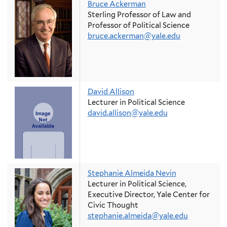
Bruce Ackerman
Sterling Professor of Law and
Professor of Political Science
bruce.ackerman@yale.edu
David Allison
Lecturer in Political Science
david.allison@yale.edu
Stephanie Almeida Nevin
Lecturer in Political Science,
Executive Director, Yale Center for
Civic Thought
stephanie.almeida@yale.edu