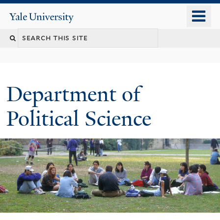
Skip
o
Yale
to
University
m
Search
main
n
content
this
site
Department of
Political Science