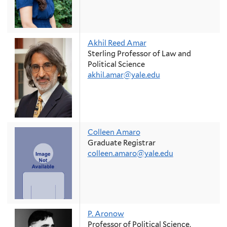
Akhil Reed Amar
Sterling Professor of Law and
Political Science
akhil.amar@yale.edu
Colleen Amaro
Graduate Registrar
colleen.amaro@yale.edu
P. Aronow
Professor of Political Science,