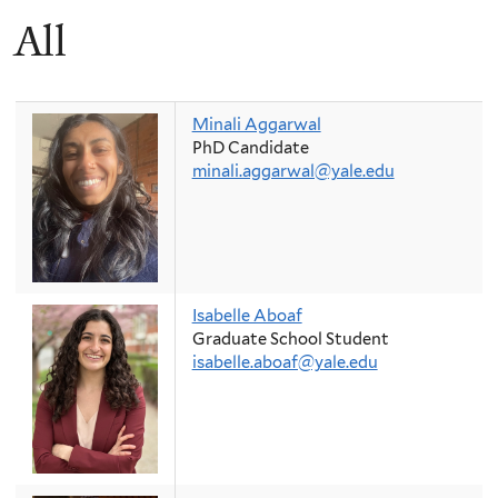
All
Minali Aggarwal
PhD Candidate
minali.aggarwal@yale.edu
Isabelle Aboaf
Graduate School Student
isabelle.aboaf@yale.edu