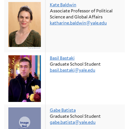
Kate Baldwin
Associate Professor of Political
Science and Global Affairs
katharine.baldwin@yale.edu
Basil Bastaki
Graduate School Student
basil.bastaki@yale.edu
Gabe Batista
Graduate School Student
gabe.batista@yale.edu