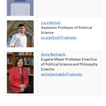
Luca Bellodi
Assistant Professor of Political
Science
luca.bellodi@yale.edu
Seyla Benhabib
Eugene Meyer Professor Emeritus
of Political Science and Philosophy
Emerita
seyla.benhabib@yale.edu