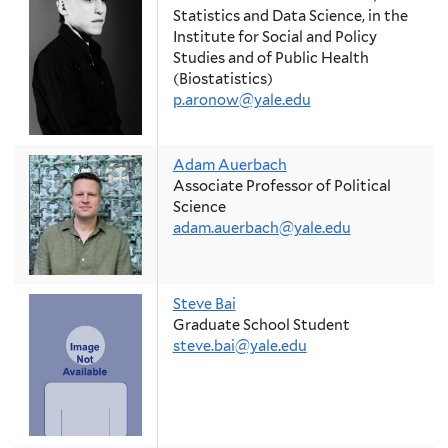
Statistics and Data Science, in the
Institute for Social and Policy
Studies and of Public Health
(Biostatistics)
p.aronow@yale.edu
Adam Auerbach
Associate Professor of Political
Science
adam.auerbach@yale.edu
Steve Bai
Graduate School Student
steve.bai@yale.edu