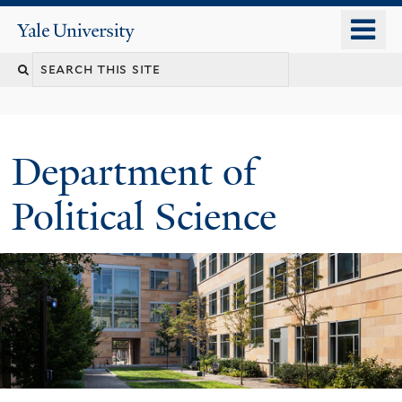
Skip
o
Yale
to
University
m
Search
main
n
content
this
site
Department of
Political Science