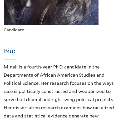
Candidate
Bio:
Minali is a fourth-year Ph.D. candidate in the
Departments of African American Studies and
Political Science. Her research focuses on the ways
race is politically constructed and weaponized to
serve both liberal and right-wing political projects.
Her dissertation research examines how racialized
data and statistical evidence generate new