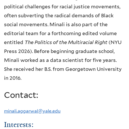
political challenges for racial justice movements,
often subverting the radical demands of Black
social movements. Minali is also part of the
editorial team for a forthcoming edited volume
entitled
The Politics of the Multiracial Right
(NYU
Press 2026). Before beginning graduate school,
Minali worked as a data scientist for five years.
She received her B.S. from Georgetown University
in 2016.
Contact:
minali.aggarwal@yale.edu
Interests: