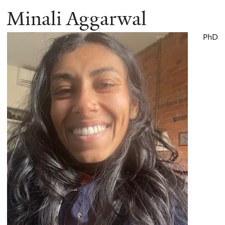
Minali Aggarwal
PhD