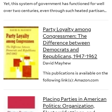
Yet, this system of government has functioned for well
over two centuries, even through such heated partisan...
Party Loyalty among
Congressmen: The
Difference between
Democrats and
Republicans, 1947-1962
David Mayhew
This publications is available on the
following link(s): Amazon.com
Placing Parties in American
Politics: Organization,