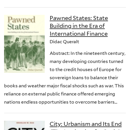
Pawned States: State
Building in the Era of
International Finance
Didac Queralt
Abstract: In the nineteenth century,
many developing countries turned
to the credit houses of Europe for
sovereign loans to balance their
books and weather major fiscal shocks such as war. This
reliance on external public finance offered emerging
nations endless opportunities to overcome barriers...
City: Urbanism and Its End