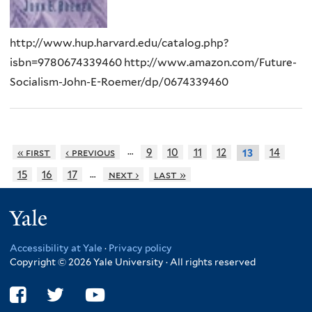
http://www.hup.harvard.edu/catalog.php?
isbn=9780674339460 http://www.amazon.com/Future-
Socialism-John-E-Roemer/dp/0674339460
…
« first
‹ previous
9
10
11
12
14
13
…
15
16
17
next ›
last »
Yale
Accessibility at Yale
·
Privacy policy
Copyright © 2026 Yale University · All rights reserved