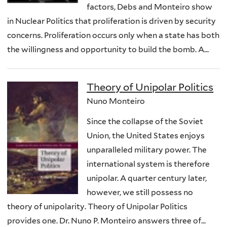
factors, Debs and Monteiro show
in Nuclear Politics that proliferation is driven by security
concerns. Proliferation occurs only when a state has both
the willingness and opportunity to build the bomb. A...
Theory of Unipolar Politics
Nuno Monteiro
Since the collapse of the Soviet
Union, the United States enjoys
unparalleled military power. The
international system is therefore
unipolar. A quarter century later,
however, we still possess no
theory of unipolarity. Theory of Unipolar Politics
provides one. Dr. Nuno P. Monteiro answers three of...