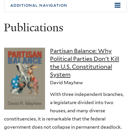
additional navigation
Publications
Partisan Balance: Why
Political Parties Don't Kill
the U.S. Constitutional
System
David Mayhew
With three independent branches,
a legislature divided into two
houses, and many diverse
constituencies, it is remarkable that the federal
government does not collapse in permanent deadlock.