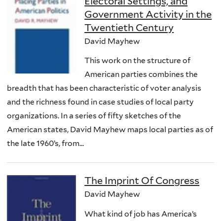
Electoral Settings, and
Government Activity in the
Twentieth Century
David Mayhew
This work on the structure of
American parties combines the
breadth that has been characteristic of voter analysis
and the richness found in case studies of local party
organizations. In a series of fifty sketches of the
American states, David Mayhew maps local parties as of
the late 1960’s, from...
The Imprint Of Congress
David Mayhew
What kind of job has America’s