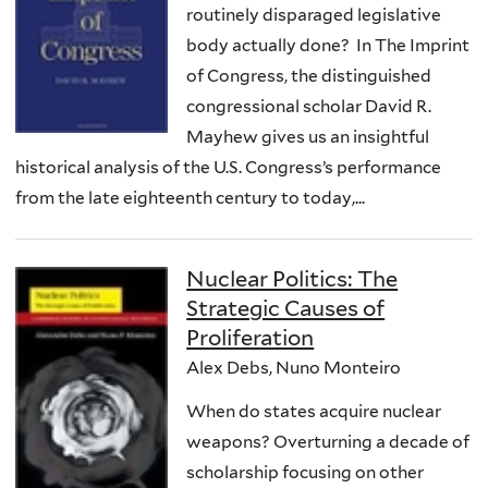
routinely disparaged legislative
body actually done? In The Imprint
of Congress, the distinguished
congressional scholar David R.
Mayhew gives us an insightful
historical analysis of the U.S. Congress’s performance
from the late eighteenth century to today,...
Nuclear Politics: The
Strategic Causes of
Proliferation
Alex Debs, Nuno Monteiro
When do states acquire nuclear
weapons? Overturning a decade of
scholarship focusing on other