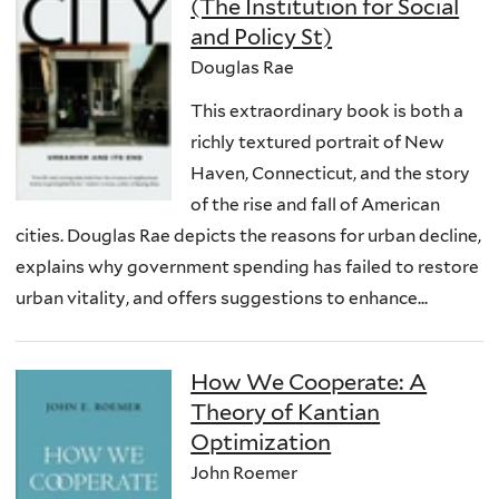
(The Institution for Social
and Policy St)
Douglas Rae
This extraordinary book is both a
richly textured portrait of New
Haven, Connecticut, and the story
of the rise and fall of American
cities. Douglas Rae depicts the reasons for urban decline,
explains why government spending has failed to restore
urban vitality, and offers suggestions to enhance...
How We Cooperate: A
Theory of Kantian
Optimization
John Roemer