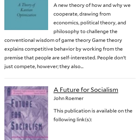
A new theory of how and why we
cooperate, drawing from
economics, political theory, and
philosophy to challenge the
conventional wisdom of game theory Game theory
explains competitive behavior by working from the
premise that people are self-interested. People don’t
just compete, however; they also...
A Future for Socialism
John Roemer
This publication is available on the
following link(s):