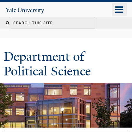
Skip
o
Yale
to
University
m
Search
main
n
content
this
site
Department of
Political Science