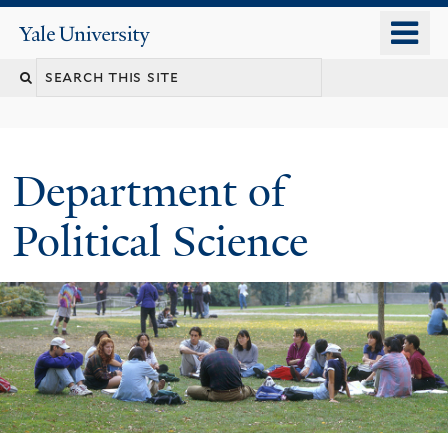
Skip
o
Yale
to
University
m
Search
main
n
content
this
site
Department of
Political Science