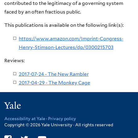
contributed to the legitimacy of a governing system
faced by an often fractious public.
This publications is available on the following link(s):
https://www.amazon.com/Imprint-Congress-
Henry-Stimson-Lectures/dp/0300215703
Reviews:
2017-07-24 - The New Rambler
2017-04-29 - The Monkey Cage
Yale
Accessibility at Yale
·
Privacy policy
Copyright © 2026 Yale University · All rights reserved