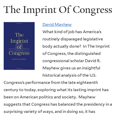
The Imprint Of Congress
David Mayhew
What kind of job has America’s
routinely disparaged legislative
body actually done? In The Imprint
of Congress, the distinguished
congressional scholar David R.
Mayhew gives us an insightful
historical analysis of the U.S.
Congress’s performance from the late eighteenth
century to today, exploring what its lasting imprint has
been on American politics and society. Mayhew
suggests that Congress has balanced the presidency in a
surprising variety of ways, and in doing so, it has