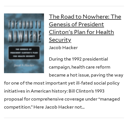
The Road to Nowhere: The
Genesis of President
Clinton's Plan for Health
Security
Jacob Hacker
During the 1992 presidential
campaign, health care reform
became a hot issue, paving the way
for one of the most important yet ill-fated social policy
initiatives in American history: Bill Clinton’s 1993
proposal for comprehensive coverage under “managed
competition.” Here Jacob Hacker not...