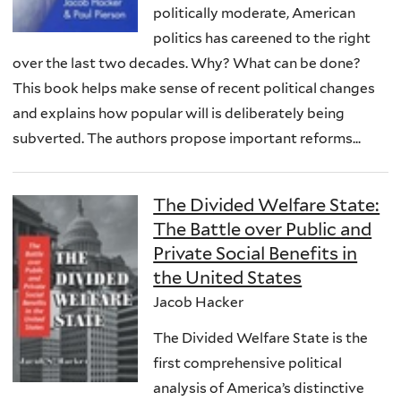
politically moderate, American
politics has careened to the right
over the last two decades. Why? What can be done?
This book helps make sense of recent political changes
and explains how popular will is deliberately being
subverted. The authors propose important reforms...
The Divided Welfare State:
The Battle over Public and
Private Social Benefits in
the United States
Jacob Hacker
The Divided Welfare State is the
first comprehensive political
analysis of America’s distinctive