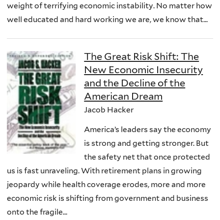
weight of terrifying economic instability. No matter how
well educated and hard working we are, we know that...
The Great Risk Shift: The
New Economic Insecurity
and the Decline of the
American Dream
Jacob Hacker
America’s leaders say the economy
is strong and getting stronger. But
the safety net that once protected
us is fast unraveling. With retirement plans in growing
jeopardy while health coverage erodes, more and more
economic risk is shifting from government and business
onto the fragile...