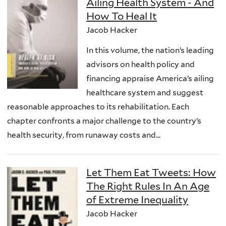
Ailing Health System - And
How To Heal It
Jacob Hacker
In this volume, the nation’s leading
advisors on health policy and
financing appraise America’s ailing
healthcare system and suggest
reasonable approaches to its rehabilitation. Each
chapter confronts a major challenge to the country’s
health security, from runaway costs and...
Let Them Eat Tweets: How
The Right Rules In An Age
of Extreme Inequality
Jacob Hacker