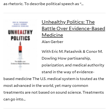
as rhetoric. To describe political speech as “...
Unhealthy Politics: The
Battle Over Evidence-Based
Medicine
Alan Gerber
With Eric M. Patashnik & Conor M.
Dowling How partisanship,
polarization, and medical authority
stand in the way of evidence-
based medicine The U.S. medical system is touted as the
most advanced in the world, yet many common
treatments are not based on sound science. Treatments
can go into...