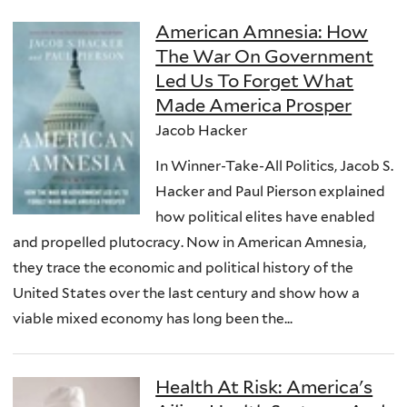
American Amnesia: How
The War On Government
Led Us To Forget What
Made America Prosper
Jacob Hacker
In Winner-Take-All Politics, Jacob S.
Hacker and Paul Pierson explained
how political elites have enabled
and propelled plutocracy. Now in American Amnesia,
they trace the economic and political history of the
United States over the last century and show how a
viable mixed economy has long been the...
Health At Risk: America's