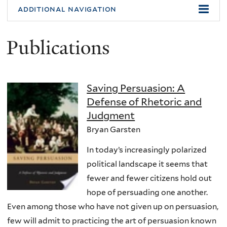
additional navigation
Publications
Saving Persuasion: A
Defense of Rhetoric and
Judgment
Bryan Garsten
In today’s increasingly polarized
political landscape it seems that
fewer and fewer citizens hold out
hope of persuading one another.
Even among those who have not given up on persuasion,
few will admit to practicing the art of persuasion known