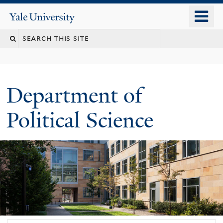
Skip
o
Yale
to
University
m
Search
main
n
content
this
site
Department of
Political Science