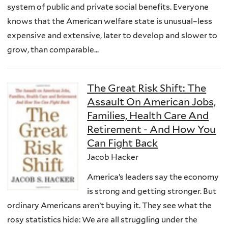
system of public and private social benefits. Everyone
knows that the American welfare state is unusual–less
expensive and extensive, later to develop and slower to
grow, than comparable...
The Great Risk Shift: The
Assault On American Jobs,
Families, Health Care And
Retirement - And How You
Can Fight Back
Jacob Hacker
America’s leaders say the economy
is strong and getting stronger. But
ordinary Americans aren’t buying it. They see what the
rosy statistics hide: We are all struggling under the