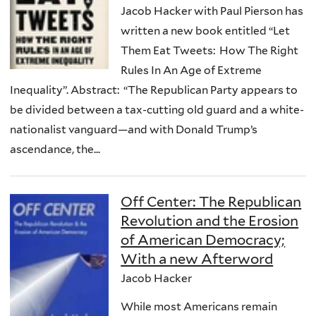
Jacob Hacker with Paul Pierson has
written a new book entitled “Let
Them Eat Tweets: How The Right
Rules In An Age of Extreme
Inequality”. Abstract: “The Republican Party appears to
be divided between a tax-cutting old guard and a white-
nationalist vanguard—and with Donald Trump’s
ascendance, the...
Off Center: The Republican
Revolution and the Erosion
of American Democracy;
With a new Afterword
Jacob Hacker
While most Americans remain