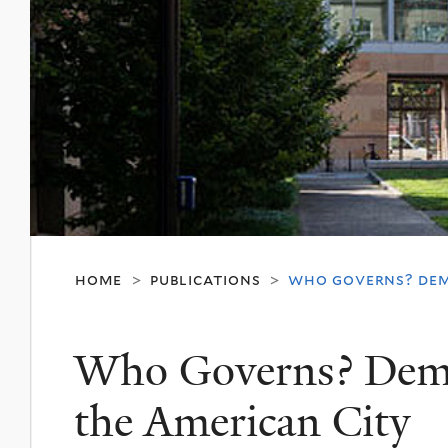
home
publications
who governs? dem
>
>
Who Governs? Demo
the American City