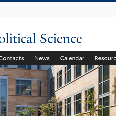
Skip
to
main
content
litical Science
Contacts
News
Calendar
Resour