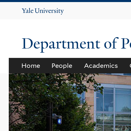
Yale
University
Department of Po
Home
People
Academics