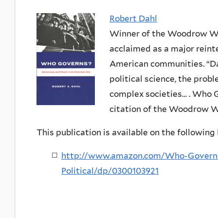
Robert Dahl
Winner of the Woodrow Wi
acclaimed as a major reinte
American communities. “Dah
political science, the pro
complex societies… . Who G
citation of the Woodrow W
This publication is available on the following l
http://www.amazon.com/Who-Govern
Political/dp/0300103921