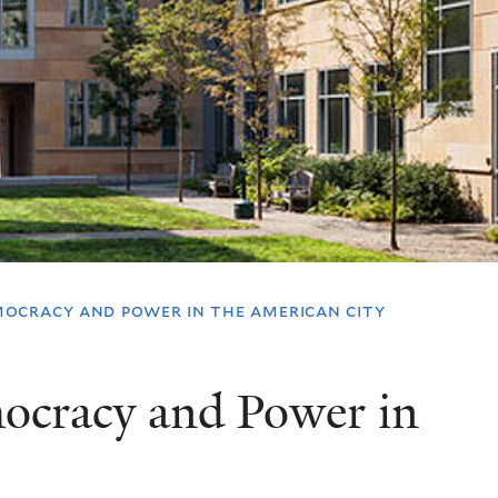
ocracy and power in the american city
cracy and Power in