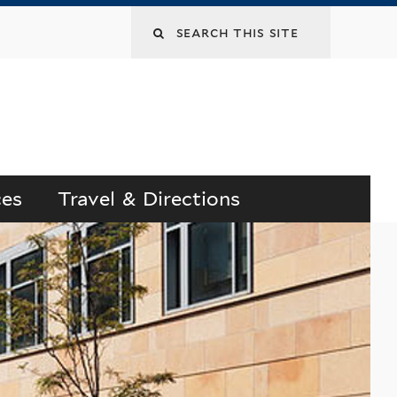
Search
this
site
ces
Travel & Directions