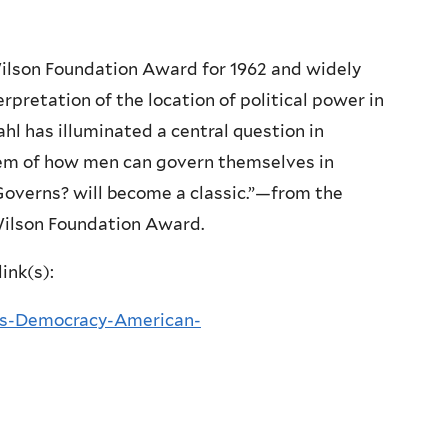
lson Foundation Award for 1962 and widely
rpretation of the location of political power in
l has illuminated a central question in
blem of how men can govern themselves in
overns? will become a classic.”—from the
ilson Foundation Award.
ink(s):
s-Democracy-American-