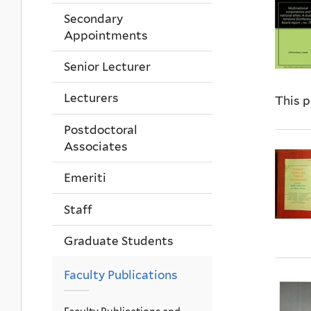
Secondary
Appointments
Senior Lecturer
Lecturers
This p
Postdoctoral
Associates
Emeriti
Staff
Graduate Students
Faculty Publications