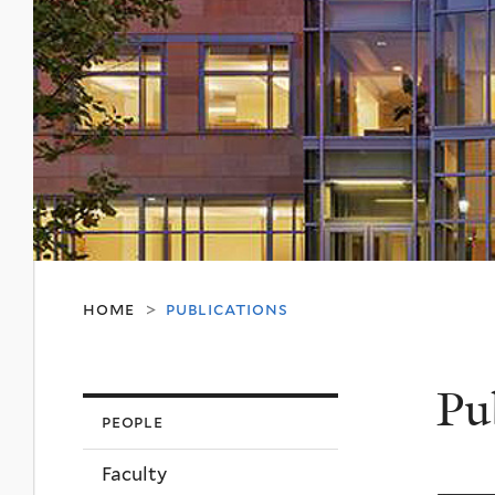
home
publications
>
Pu
people
Faculty