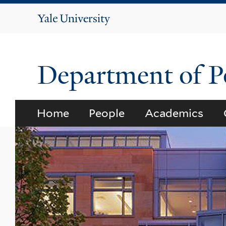
Yale
University
Department of Po
Home
People
Academics