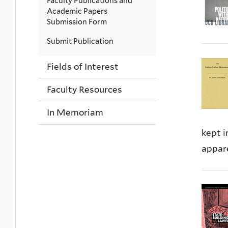
Faculty Publications and
Academic Papers
Submission Form
Submit Publication
Fields of Interest
Faculty Resources
In Memoriam
kept i
appare