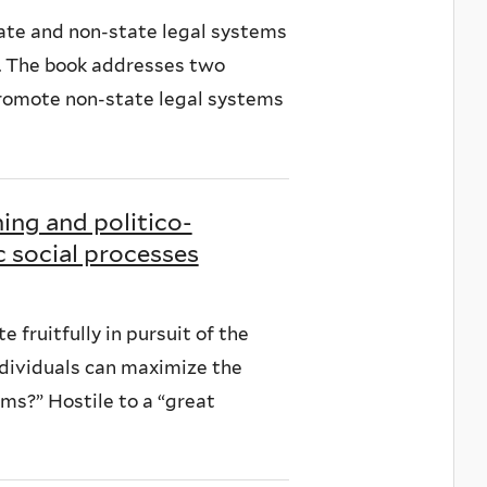
tate and non-state legal systems
a. The book addresses two
 promote non-state legal systems
ning and politico-
 social processes
e fruitfully in pursuit of the
dividuals can maximize the
ms?” Hostile to a “great