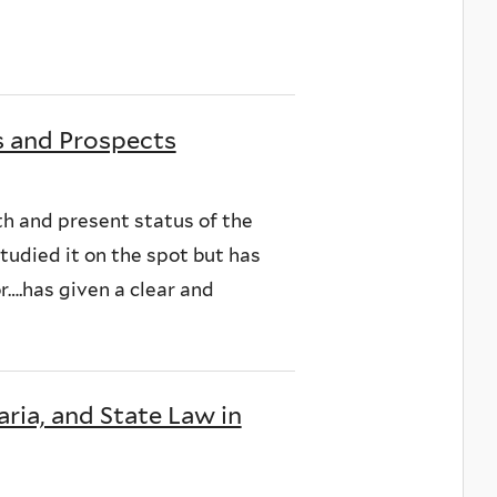
s and Prospects
wth and present status of the
tudied it on the spot but has
or….has given a clear and
ria, and State Law in