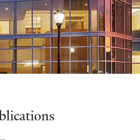
blications