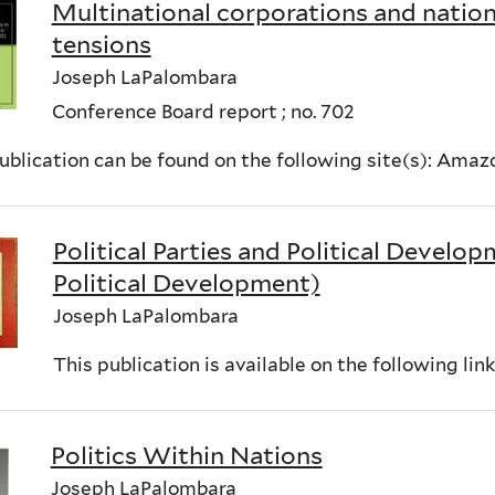
Multinational corporations and nationa
tensions
Joseph LaPalombara
Conference Board report ; no. 702
ublication can be found on the following site(s): Ama
Political Parties and Political Develop
Political Development)
Joseph LaPalombara
This publication is available on the following li
Politics Within Nations
Joseph LaPalombara