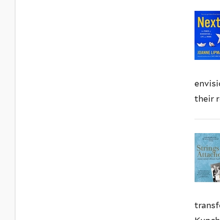
envisi
their 
transf