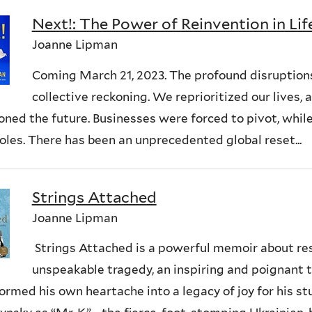
Next!: The Power of Reinvention in Li
Joanne Lipman
Coming March 21, 2023. The profound disruptions
collective reckoning. We reprioritized our lives
oned the future. Businesses were forced to pivot, whil
roles. There has been an unprecedented global reset...
Strings Attached
Joanne Lipman
Strings Attached is a powerful memoir about resi
unspeakable tragedy, an inspiring and poignant 
ormed his own heartache into a legacy of joy for his s