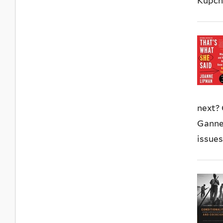
Kupchy
next?
Gannet
issues