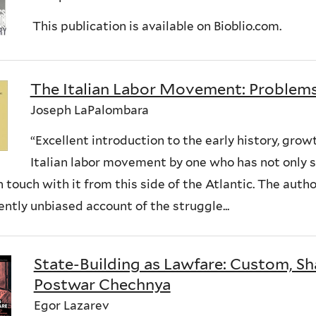
This publication is available on Bioblio.com.
The Italian Labor Movement: Problem
Joseph LaPalombara
“Excellent introduction to the early history, gro
Italian labor movement by one who has not only s
n touch with it from this side of the Atlantic. The auth
ntly unbiased account of the struggle...
State-Building as Lawfare: Custom, Sha
Postwar Chechnya
Egor Lazarev