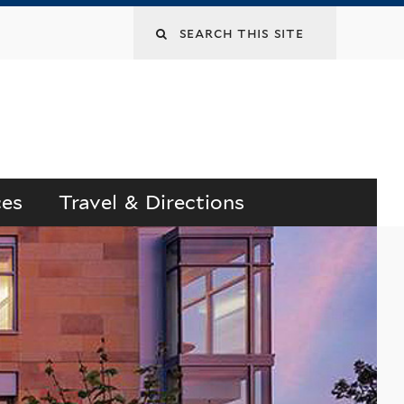
Search
this
site
ces
Travel & Directions