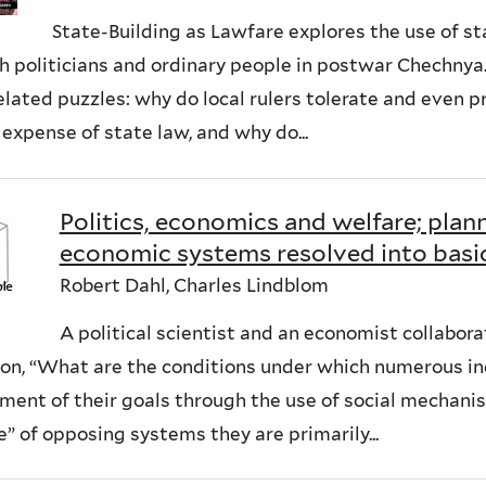
State-Building as Lawfare explores the use of s
h politicians and ordinary people in postwar Chechny
elated puzzles: why do local rulers tolerate and even
 expense of state law, and why do...
Politics, economics and welfare; plan
economic systems resolved into basic
Robert Dahl, Charles Lindblom
A political scientist and an economist collaborat
on, “What are the conditions under which numerous in
ment of their goals through the use of social mechanis
” of opposing systems they are primarily...