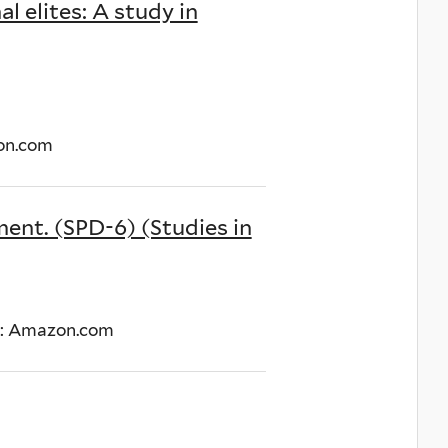
l elites: A study in
zon.com
ment. (SPD-6) (Studies in
nk: Amazon.com