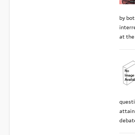
by bot
interr
at the
questi
attain
debate