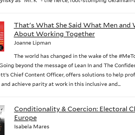
nsky as “Mr. K” - the fierce, foot-stomping Ukrainian-b
That's What She Said What Men an
About Working Together
Joanne Lipman
The world has changed in the wake of the #M
 Going beyond the message of Lean In and The Confide
t’s Chief Content Officer, offers solutions to help pr
 and achieve parity at work in this inclusive and...
Conditionality & Coercion: Electoral C
Europe
Isabela Mares