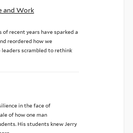
fe and Work
 of recent years have sparked a
, and reordered how we
e leaders scrambled to rethink
lience in the face of
tale of how one man
tudents. His students knew Jerry