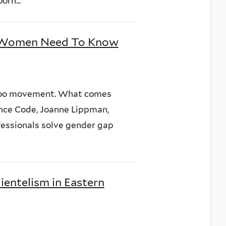
orn...
d Women Need To Know
eToo movement. What comes
nce Code, Joanne Lippman,
ofessionals solve gender gap
lientelism in Eastern