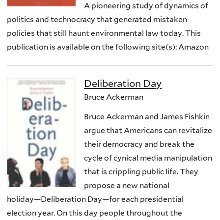
A pioneering study of dynamics of
politics and technocracy that generated mistaken
policies that still haunt environmental law today. This
publication is available on the following site(s): Amazon
Deliberation Day
Bruce Ackerman
Bruce Ackerman and James Fishkin
argue that Americans can revitalize
their democracy and break the
cycle of cynical media manipulation
that is crippling public life. They
propose a new national
holiday―Deliberation Day―for each presidential
election year. On this day people throughout the