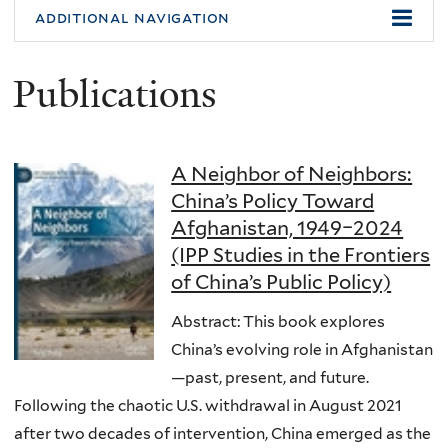
additional navigation
Publications
A Neighbor of Neighbors:
China’s Policy Toward
Afghanistan, 1949–2024
(IPP Studies in the Frontiers
of China’s Public Policy)
Abstract: This book explores
China’s evolving role in Afghanistan
—past, present, and future.
Following the chaotic U.S. withdrawal in August 2021
after two decades of intervention, China emerged as the