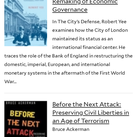
Remaking of Economic
Governance
In The City’s Defense, Robert Yee
examines how the City of London
maintained its status as an
international financial center. He
traces the role of the Bank of England in restructuring the
domestic, imperial, European, and international
monetary systems in the aftermath of the First World
War...
Before the Next Attack:
Preserving Civil Liberties in
an Age of Terrorism
Bruce Ackerman