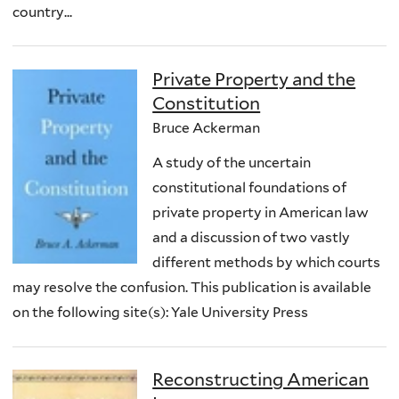
country...
Private Property and the
Constitution
Bruce Ackerman
A study of the uncertain
constitutional foundations of
private property in American law
and a discussion of two vastly
different methods by which courts
may resolve the confusion. This publication is available
on the following site(s): Yale University Press
Reconstructing American