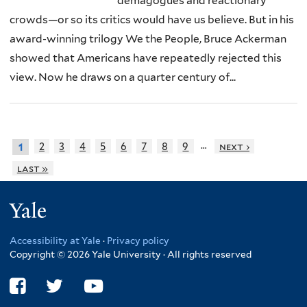
demagogues and reactionary
crowds—or so its critics would have us believe. But in his
award-winning trilogy We the People, Bruce Ackerman
showed that Americans have repeatedly rejected this
view. Now he draws on a quarter century of...
…
2
3
4
5
6
7
8
9
next ›
1
last »
Yale
Accessibility at Yale
·
Privacy policy
Copyright © 2026 Yale University · All rights reserved