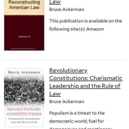
Law
Bruce Ackerman
This publication is available on the
following site(s): Amazon
Revolutionary
Constitutions: Charismatic
Leadership and the Rule of
Law
Bruce Ackerman
Populism is a threat to the
democratic world, fuel for