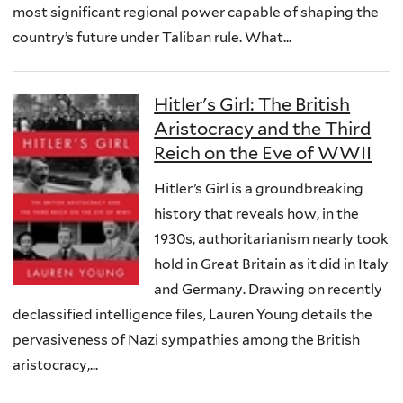
most significant regional power capable of shaping the
country’s future under Taliban rule. What...
Hitler's Girl: The British
Aristocracy and the Third
Reich on the Eve of WWII
Hitler’s Girl is a groundbreaking
history that reveals how, in the
1930s, authoritarianism nearly took
hold in Great Britain as it did in Italy
and Germany. Drawing on recently
declassified intelligence files, Lauren Young details the
pervasiveness of Nazi sympathies among the British
aristocracy,...