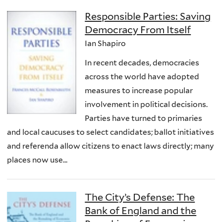
Responsible Parties: Saving
Democracy From Itself
Ian Shapiro
In recent decades, democracies
across the world have adopted
measures to increase popular
involvement in political decisions.
Parties have turned to primaries
and local caucuses to select candidates; ballot initiatives
and referenda allow citizens to enact laws directly; many
places now use...
The City’s Defense: The
Bank of England and the