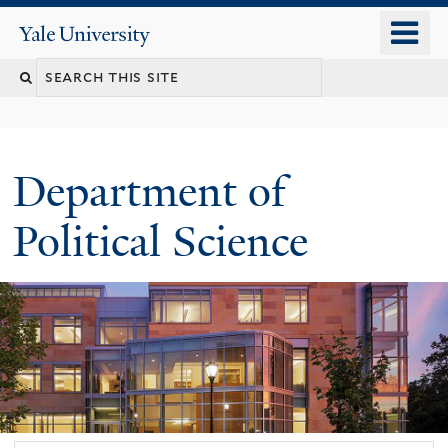
Skip
o
Yale
to
University
m
Search
main
n
content
this
site
Department of
Political Science