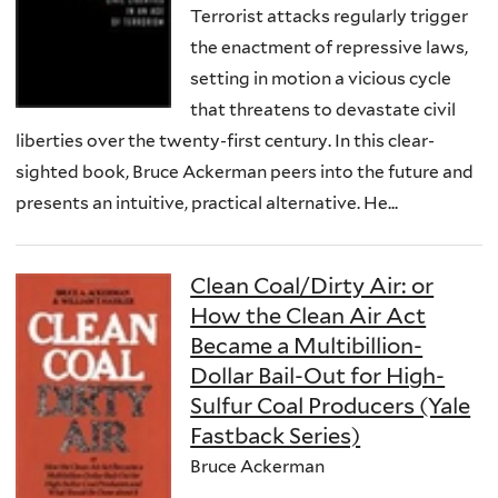
Terrorist attacks regularly trigger
the enactment of repressive laws,
setting in motion a vicious cycle
that threatens to devastate civil
liberties over the twenty-first century. In this clear-
sighted book, Bruce Ackerman peers into the future and
presents an intuitive, practical alternative. He...
Clean Coal/Dirty Air: or
How the Clean Air Act
Became a Multibillion-
Dollar Bail-Out for High-
Sulfur Coal Producers (Yale
Fastback Series)
Bruce Ackerman