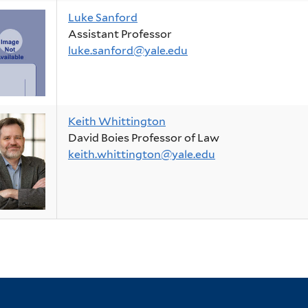
Luke Sanford
Assistant Professor
luke.sanford@yale.edu
Keith Whittington
David Boies Professor of Law
keith.whittington@yale.edu