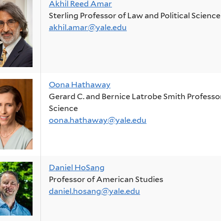
Akhil Reed Amar
Sterling Professor of Law and Political Science
akhil.amar@yale.edu
Oona Hathaway
Gerard C. and Bernice Latrobe Smith Professor 
Science
oona.hathaway@yale.edu
Daniel HoSang
Professor of American Studies
daniel.hosang@yale.edu