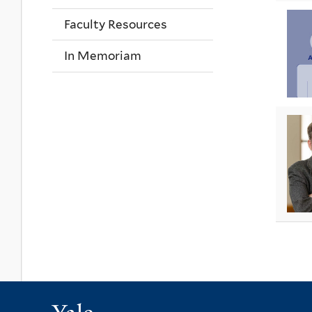
Faculty Resources
In Memoriam