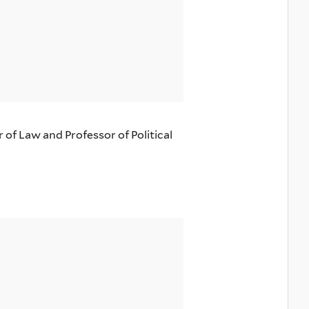
of Law and Professor of Political