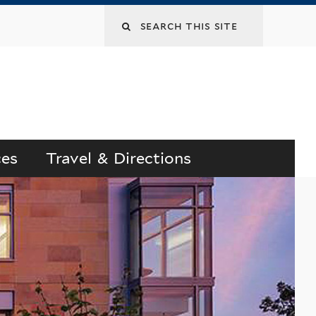
Search
this
site
ces
Travel & Directions