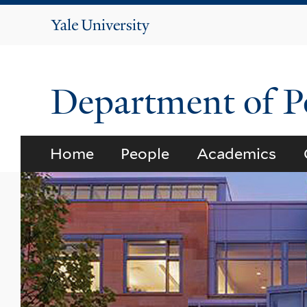
Yale
University
Department of Po
Home
People
Academics