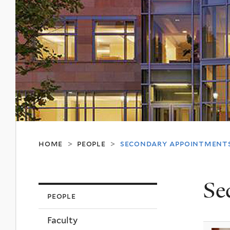
home
people
secondary appointment
>
>
Se
people
Faculty