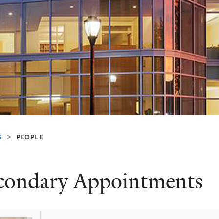
s
people
>
condary Appointments