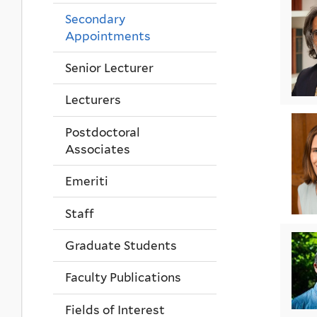
Secondary
Appointments
Senior Lecturer
Lecturers
Postdoctoral
Associates
Emeriti
Staff
Graduate Students
Faculty Publications
Fields of Interest