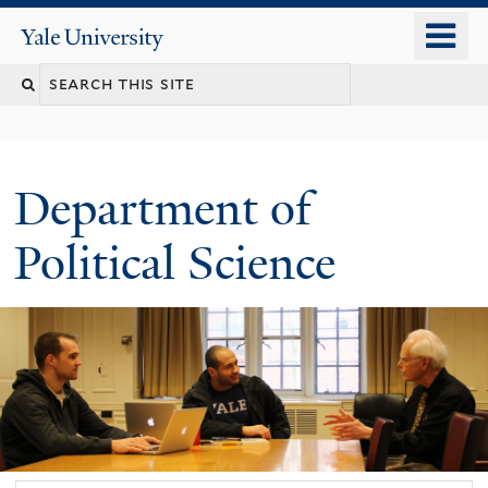
Skip
o
Yale
to
University
m
Search
main
n
content
this
site
Department of
Political Science