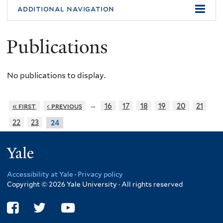
additional navigation
Publications
No publications to display.
…
« first
‹ previous
16
17
18
19
20
21
22
23
24
Yale
Accessibility at Yale
·
Privacy policy
Copyright © 2026 Yale University · All rights reserved