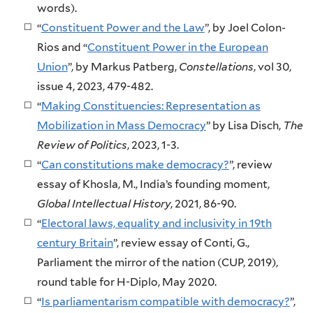
words).
“
Constituent Power and the Law
”, by Joel Colon-
Rios and “
Constituent Power in the European
Union
”, by Markus Patberg,
Constellations
, vol 30,
issue 4, 2023, 479-482.
“
Making Constituencies: Representation as
Mobilization in Mass Democracy
” by Lisa Disch,
The
Review of Politics
, 2023, 1-3.
“
Can constitutions make democracy?
”, review
essay of Khosla, M., India’s founding moment,
Global Intellectual History
, 2021, 86-90.
“
Electoral laws, equality and inclusivity in 19th
century Britain
”, review essay of Conti, G.,
Parliament the mirror of the nation (CUP, 2019),
round table for H-Diplo, May 2020.
“
Is parliamentarism compatible with democracy?
”,