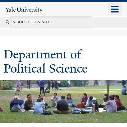
Skip
o
Yale
to
University
m
Search
main
n
content
this
site
Department of
Political Science