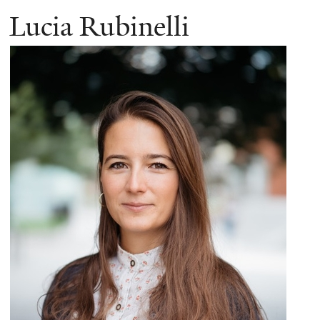
Lucia Rubinelli