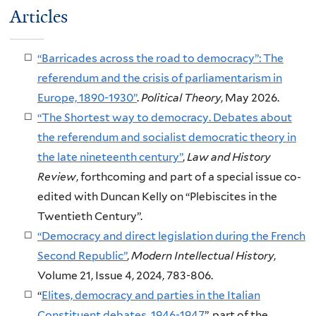
Articles
“Barricades across the road to democracy”: The
referendum and the crisis of parliamentarism in
Europe, 1890-1930”
.
Political Theory
, May 2026.
“The Shortest way to democracy. Debates about
the referendum and socialist democratic theory in
the late nineteenth century”
,
Law and History
Review
, forthcoming and part of a special issue co-
edited with Duncan Kelly on “Plebiscites in the
Twentieth Century”.
“Democracy and direct legislation during the French
Second Republic”
,
Modern Intellectual History
,
Volume 21, Issue 4, 2024, 783-806.
“
Elites, democracy and parties in the Italian
Constituent debates, 1946-1947
”, part of the