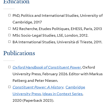
Education
PhD, Politics and International Studies, University of
Cambridge, 2017
M2 Recherche, Etudes Politiques, EHESS, Paris, 2013
MSc Socio-Legal Studies, LSE, London, 2012.
BA International Studies, Università di Trieste, 2011.
Publications
Oxford Handbook of Constituent Power
, Oxford
University Press, February 2026. Editor with Markus
Patberg and Peter Niesen.
Constituent Power: A History
.
Cambridge
University Press
,
Ideas in Context Series
,
2020 (Paperback 2023).