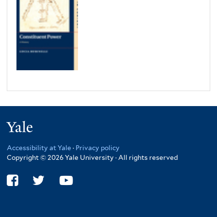
Yale
Accessibility at Yale
·
Privacy policy
Copyright © 2026 Yale University · All rights reserved