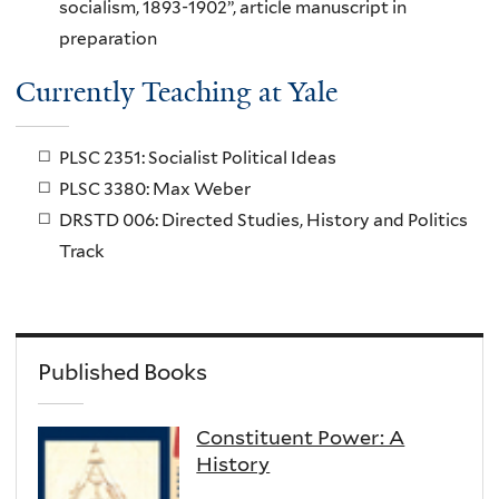
socialism, 1893-1902”, article manuscript in
preparation
Currently Teaching at Yale
PLSC 2351: Socialist Political Ideas
PLSC 3380: Max Weber
DRSTD 006: Directed Studies, History and Politics
Track
Published Books
Constituent Power: A
History