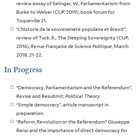
review essay of Selinger, W., Parliamentarism: from
Burke to Weber (CUP, 2019), book forum for
Toqueville 21.
“L’historie de la souveraineté populaire et Brexit”,
review of Tuck, R., The Sleeping Sovereignty (CUP,
2016),
Revue Française de Science Politique
, March
2018, 21-22.
In Progress
“Democracy, Parliamentarism and the Referendum”,
Revise and Resubmit,
Political Theory
.
“Simple democracy”, article manuscript in
preparation.
“Reform, Revolution or the Referendum? Giuseppe
Rensi and the importance of direct democracy for