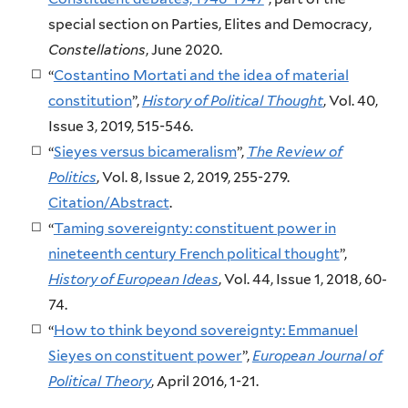
special section on Parties, Elites and Democracy,
Constellations
, June 2020.
“
Costantino Mortati and the idea of material
constitution
”,
History of Political Thought
, Vol. 40,
Issue 3, 2019, 515-546.
“
Sieyes versus bicameralism
”,
The Review of
Politics
, Vol. 8, Issue 2, 2019, 255-279.
Citation/Abstract
.
“
Taming sovereignty: constituent power in
nineteenth century French political thought
”,
History of European Ideas
, Vol. 44, Issue 1, 2018, 60-
74.
“
How to think beyond sovereignty: Emmanuel
Sieyes on constituent power
”,
European Journal of
Political Theory
, April 2016, 1-21.