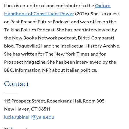
Lucia is co-editor of and contributor to the
Oxford
Handbook of Constituent Power
(2026). She is a guest
on Past Present Future Podcast and was often on the
Talking Politics Podcast. She has been interviewed by
the New Books Network podcast, Diritti Comparati
blog, Toqueville21 and the Intellectual History Archive.
She has written for The New York Times and for
Prospect Magazine. She has been interviewed by the
BBC, Information, NPR about Italian politics.
Contact
115 Prospect Street, Rosenkranz Hall, Room 305
New Haven, CT 06511
lucia.rubinelli@yale.edu