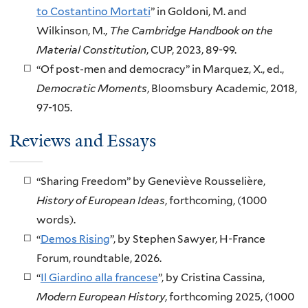
to Costantino Mortati
” in Goldoni, M. and
Wilkinson, M.,
The Cambridge Handbook on the
Material Constitution
, CUP, 2023, 89-99.
“Of post-men and democracy” in Marquez, X., ed.,
Democratic Moments
, Bloomsbury Academic, 2018,
97-105.
Reviews and Essays
“Sharing Freedom” by Geneviève Rousselière,
History of European Ideas
, forthcoming, (1000
words).
“
Demos Rising
”, by Stephen Sawyer, H-France
Forum, roundtable, 2026.
“
Il Giardino alla francese
”, by Cristina Cassina,
Modern European History
, forthcoming 2025, (1000