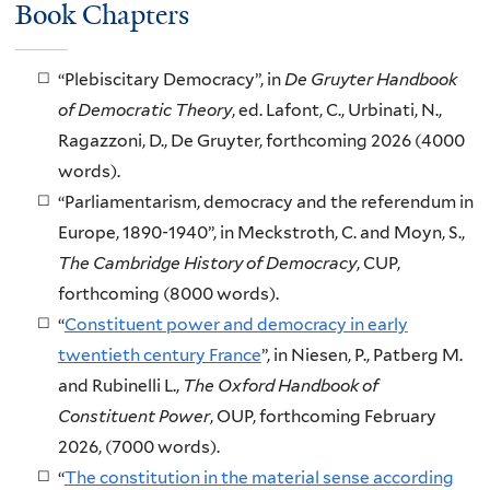
Book Chapters
“Plebiscitary Democracy”, in
De Gruyter Handbook
of Democratic Theory
, ed. Lafont, C., Urbinati, N.,
Ragazzoni, D., De Gruyter, forthcoming 2026 (4000
words).
“Parliamentarism, democracy and the referendum in
Europe, 1890-1940”, in Meckstroth, C. and Moyn, S.,
The Cambridge History of Democracy
, CUP,
forthcoming (8000 words).
“
Constituent power and democracy in early
twentieth century France
”, in Niesen, P., Patberg M.
and Rubinelli L.,
The Oxford Handbook of
Constituent Power
, OUP, forthcoming February
2026, (7000 words).
“
The constitution in the material sense according