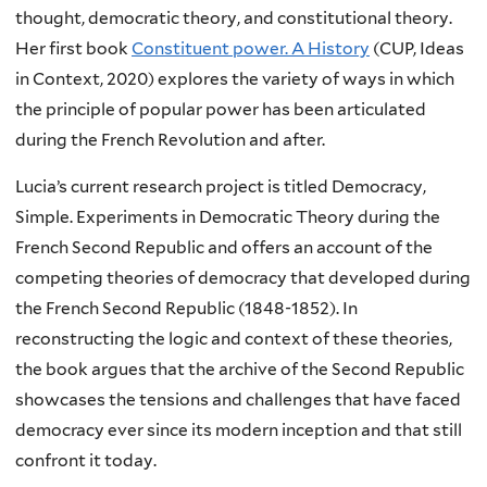
thought, democratic theory, and constitutional theory.
Her first book
Constituent power. A History
(CUP, Ideas
in Context, 2020) explores the variety of ways in which
the principle of popular power has been articulated
during the French Revolution and after.
Lucia’s current research project is titled Democracy,
Simple. Experiments in Democratic Theory during the
French Second Republic and offers an account of the
competing theories of democracy that developed during
the French Second Republic (1848-1852). In
reconstructing the logic and context of these theories,
the book argues that the archive of the Second Republic
showcases the tensions and challenges that have faced
democracy ever since its modern inception and that still
confront it today.