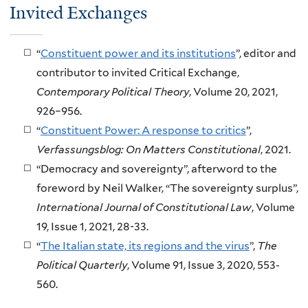
Invited Exchanges
“
Constituent power and its institutions
”, editor and
contributor to invited Critical Exchange,
Contemporary Political Theory
, Volume 20, 2021,
926–956.
“
Constituent Power: A response to critics
”,
Verfassungsblog: On Matters Constitutional
, 2021.
“Democracy and sovereignty”, afterword to the
foreword by Neil Walker, “The sovereignty surplus”,
International Journal of Constitutional Law
, Volume
19, Issue 1, 2021, 28-33.
“
The Italian state, its regions and the virus
”,
The
Political Quarterly
, Volume 91, Issue 3, 2020, 553-
560.