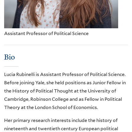
Assistant Professor of Political Science
Bio
Lucia Rubinelli is Assistant Professor of Political Science.
Before joining Yale, she held positions as Junior Fellow in
the History of Political Thought at the University of
Cambridge, Robinson College and as Fellow in Political
Theory at the London School of Economics.
Her primary research interests include the history of
nineteenth and twentieth century European political