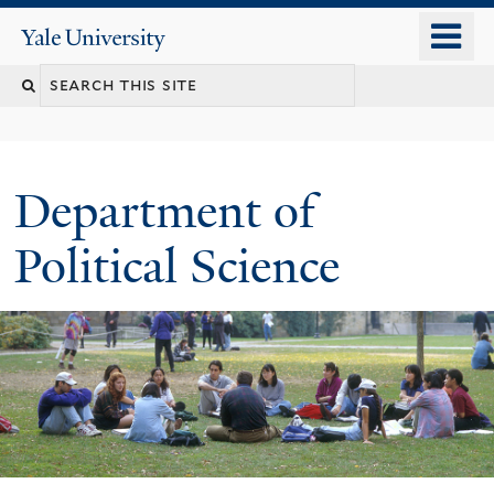
Skip
o
Yale
to
University
m
Search
main
n
content
this
site
Department of
Political Science