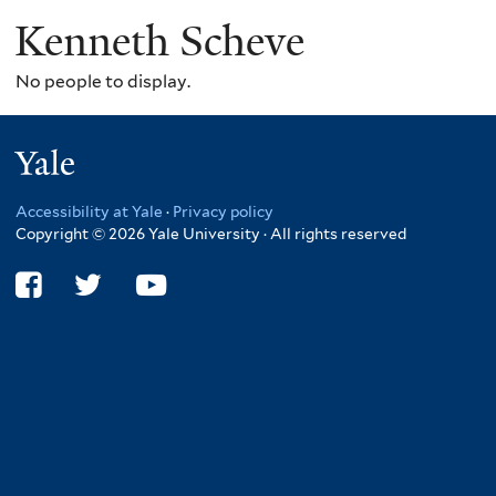
Kenneth Scheve
No people to display.
Yale
Accessibility at Yale
·
Privacy policy
Copyright © 2026 Yale University · All rights reserved