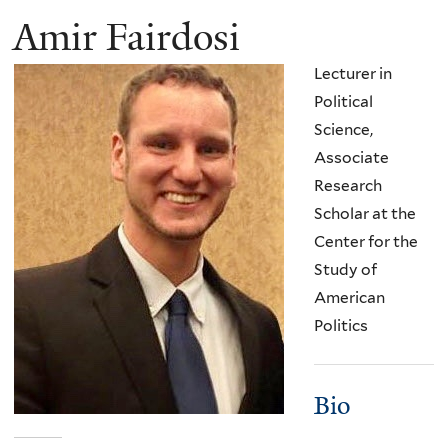
Amir Fairdosi
Lecturer in
Political
Science,
Associate
Research
Scholar at the
Center for the
Study of
American
Politics
Bio