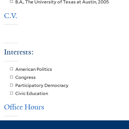
B.A., The University of Texas at Austin, 2005
C.V.
Interests:
American Politics
Congress
Participatory Democracy
Civic Education
Office Hours