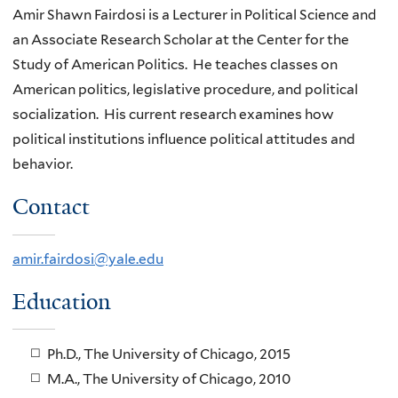
Amir Shawn Fairdosi is a Lecturer in Political Science and
an Associate Research Scholar at the Center for the
Study of American Politics. He teaches classes on
American politics, legislative procedure, and political
socialization. His current research examines how
political institutions influence political attitudes and
behavior.
Contact
amir.fairdosi@yale.edu
Education
Ph.D., The University of Chicago, 2015
M.A., The University of Chicago, 2010