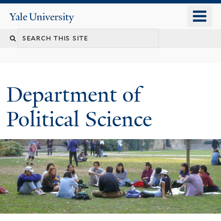
Skip
o
Yale
to
University
m
Search
main
n
content
this
site
Department of
Political Science