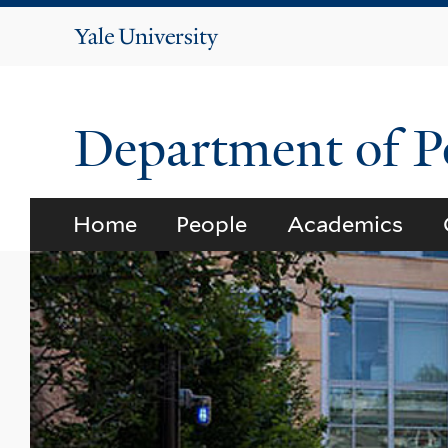
Yale
University
Department of Po
Home
People
Academics