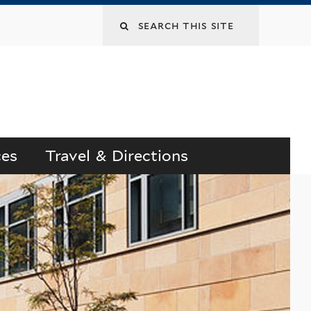
Search
this
site
ces
Travel & Directions