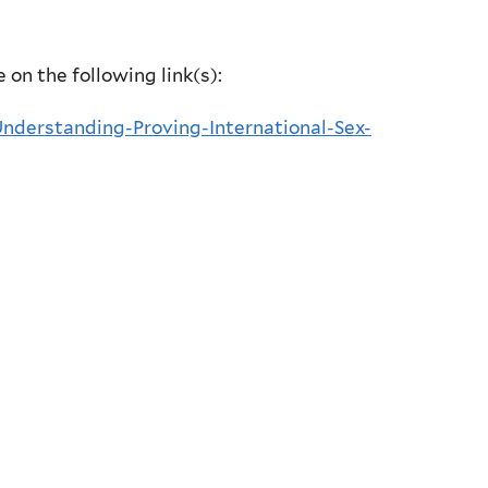
e on the following link(s):
derstanding-Proving-International-Sex-