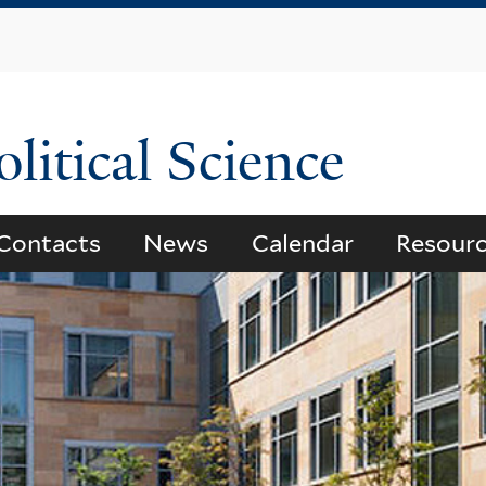
Skip
to
main
content
litical Science
Contacts
News
Calendar
Resour