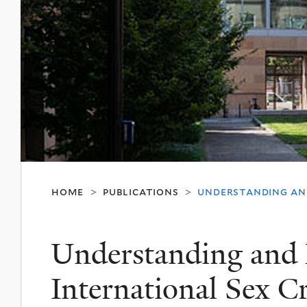
home
publications
understanding and
>
>
Understanding and 
International Sex C