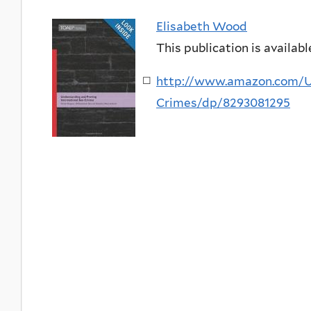
Elisabeth Wood
This publication is availabl
http://www.amazon.com/Un
Crimes/dp/8293081295