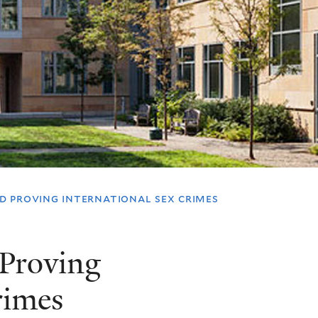
 proving international sex crimes
Proving
rimes