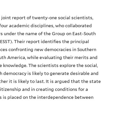
joint report of twenty-one social scientists,
four academic disciplines, who collaborated
rs under the name of the Group on East-South
SST). Their report identifies the principal
ices confronting new democracies in Southern
th America, while evaluating their merits and
nce knowledge. The scientists explore the social,
h democracy is likely to generate desirable and
er it is likely to last. It is argued that the state
itizenship and in creating conditions for a
s is placed on the interdependence between