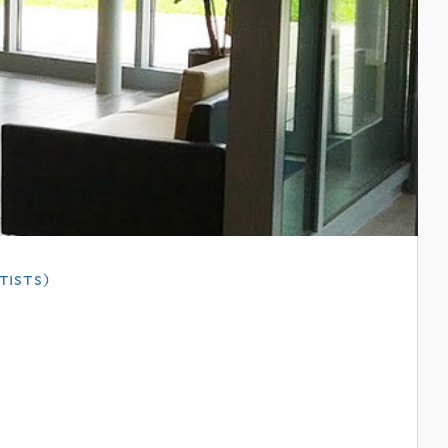
tists)