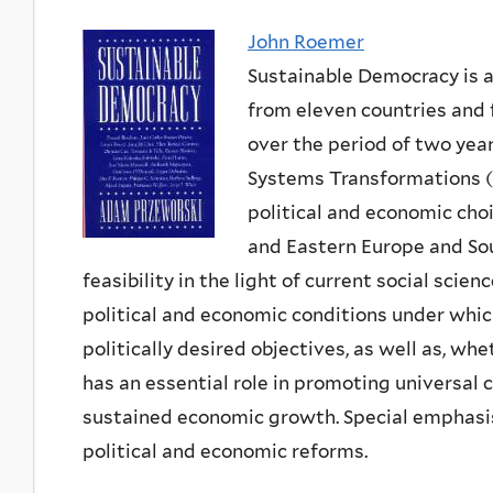
John Roemer
Sustainable Democracy is a 
from eleven countries and 
over the period of two yea
Systems Transformations (E
political and economic cho
and Eastern Europe and Sou
feasibility in the light of current social scie
political and economic conditions under whic
politically desired objectives, as well as, wheth
has an essential role in promoting universal c
sustained economic growth. Special emphasi
political and economic reforms.