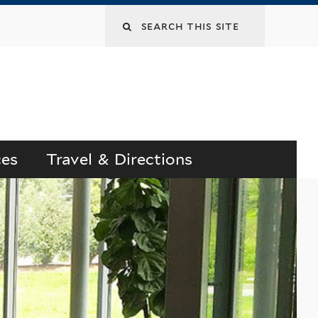
Search
this
site
ces
Travel & Directions