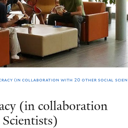
racy (in collaboration with 20 other social scien
cy (in collaboration
 Scientists)