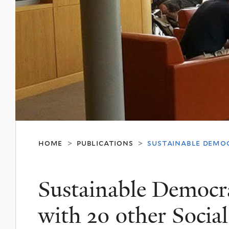
home
publications
sustainable democ
>
>
Sustainable Democra
with 20 other Social