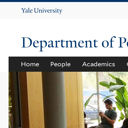
Yale
University
Department of Po
Home
People
Academics