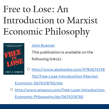
Free to Lose: An
Introduction to Marxist
Economic Philosophy
John Roemer
This publication is available on the
following link(s):
http://www.abebooks.com/9780674318
762/Free-Lose-Introduction-Marxist-
Economic-0674318765/plp
http://www.amazon.com/Free-Lose-Introduction-
Economic-Philosophy/dp/0674318765