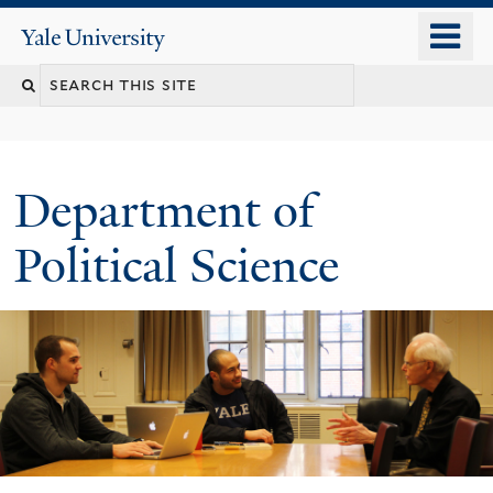
Skip
o
Yale
to
University
m
Search
main
n
content
this
site
Department of
Political Science