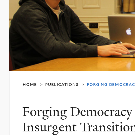
home
publications
forging democracy
>
>
Forging Democracy
Insurgent Transition