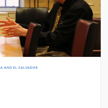
a and el salvador