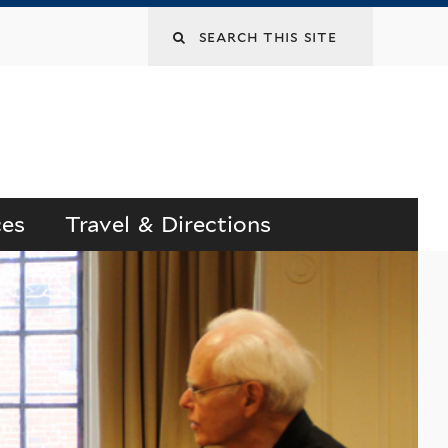
Search
this
site
ces
Travel & Directions