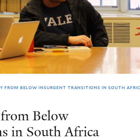
 from below insurgent transitions in south afric
 from Below
s in South Africa