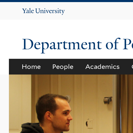
Yale
University
Department of Po
Home
People
Academics