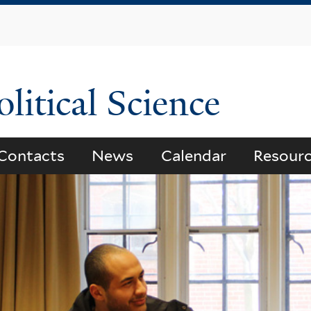
Skip
to
main
content
litical Science
Contacts
News
Calendar
Resour