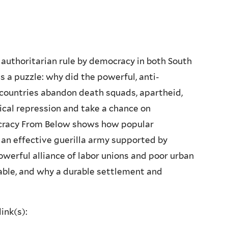
authoritarian rule by democracy in both South
s a puzzle: why did the powerful, anti-
 countries abandon death squads, apartheid,
tical repression and take a chance on
racy From Below shows how popular
 an effective guerilla army supported by
owerful alliance of labor unions and poor urban
table, and why a durable settlement and
ink(s):