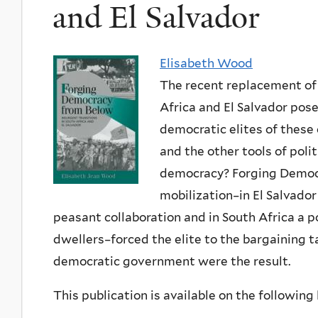
and El Salvador
Elisabeth Wood
The recent replacement of 
Africa and El Salvador pose
democratic elites of these
and the other tools of poli
democracy? Forging Democ
mobilization–in El Salvador
peasant collaboration and in South Africa a p
dwellers–forced the elite to the bargaining 
democratic government were the result.
This publication is available on the following l