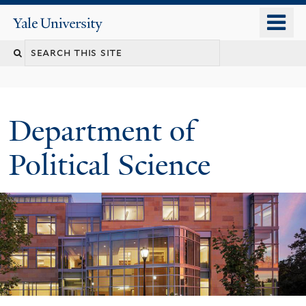
Skip
o
Yale
to
University
m
Search
main
n
content
this
site
Department of
Political Science