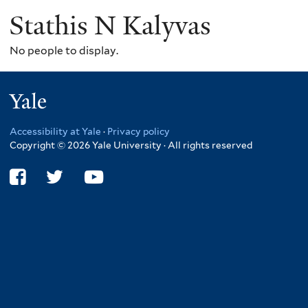
Stathis N Kalyvas
No people to display.
Yale
Accessibility at Yale
·
Privacy policy
Copyright © 2026 Yale University · All rights reserved