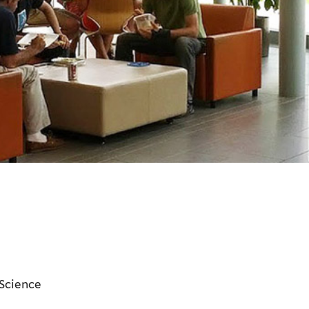
 Science