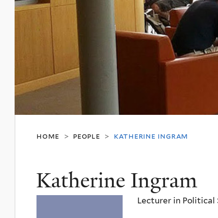
home
people
katherine ingram
>
>
Katherine Ingram
Lecturer in Political