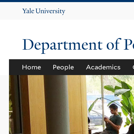
Yale
University
Department of Po
Home
People
Academics