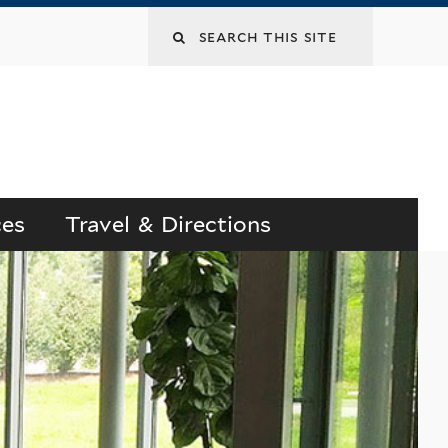
Search
this
site
ces
Travel & Directions