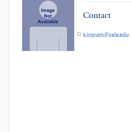
Contact
k.ingram@yale.edu