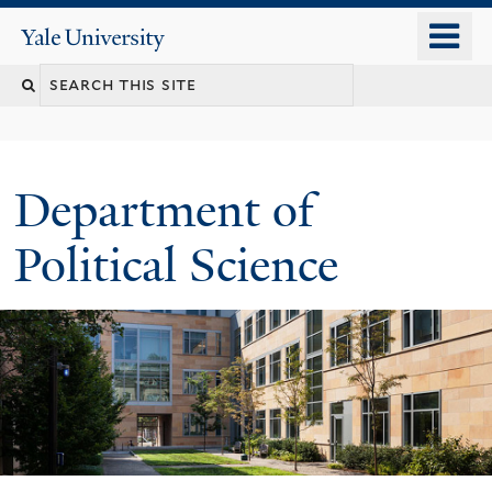
Skip
o
Yale
to
University
m
Search
main
n
content
this
site
Department of
Political Science