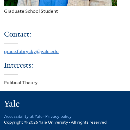
Graduate School Student
Contact:
grace.fabrycky@yale.edu
Interests:
Political Theory
Yale
Accessibility at Yale
·
Privacy policy
Copyright © 2026 Yale University · All rights reserved