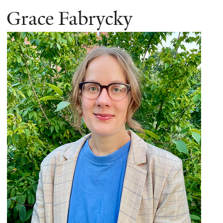
Grace Fabrycky