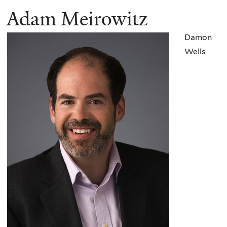
Adam Meirowitz
Damon
Wells