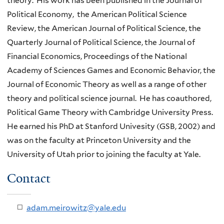
theory. His work has been published in the Journal of
Political Economy, the American Political Science
Review, the American Journal of Political Science, the
Quarterly Journal of Political Science, the Journal of
Financial Economics, Proceedings of the National
Academy of Sciences Games and Economic Behavior, the
Journal of Economic Theory as well as a range of other
theory and political science journal. He has coauthored,
Political Game Theory with Cambridge University Press.
He earned his PhD at Stanford Univesity (GSB, 2002) and
was on the faculty at Princeton University and the
University of Utah prior to joining the faculty at Yale.
Contact
adam.meirowitz@yale.edu