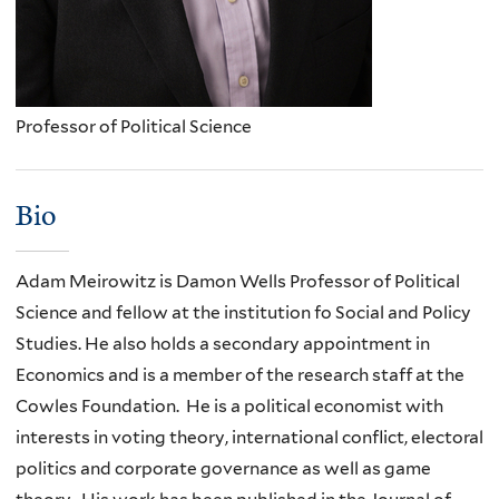
Professor of Political Science
Bio
Adam Meirowitz is Damon Wells Professor of Political
Science and fellow at the institution fo Social and Policy
Studies. He also holds a secondary appointment in
Economics and is a member of the research staff at the
Cowles Foundation. He is a political economist with
interests in voting theory, international conflict, electoral
politics and corporate governance as well as game