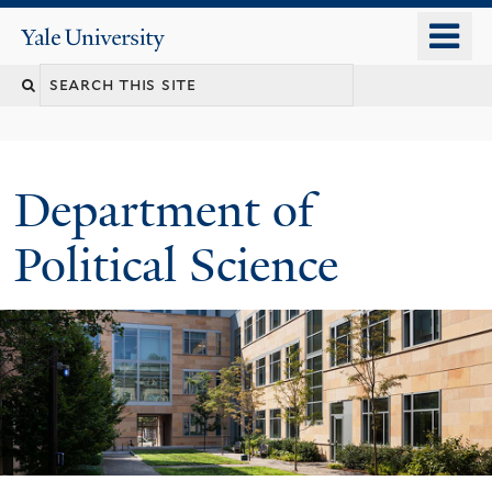
Skip
o
Yale
to
University
m
Search
main
n
content
this
site
Department of
Political Science