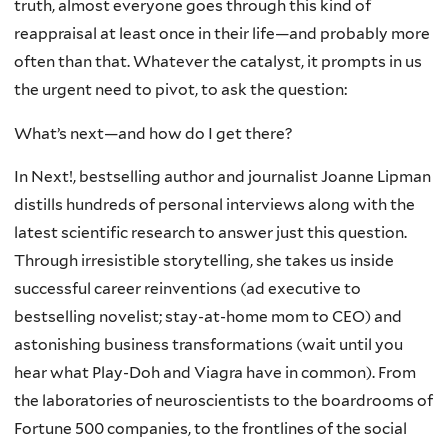
truth, almost everyone goes through this kind of
reappraisal at least once in their life—and probably more
often than that. Whatever the catalyst, it prompts in us
the urgent need to pivot, to ask the question:
What’s next—and how do I get there?
In Next!, bestselling author and journalist Joanne Lipman
distills hundreds of personal interviews along with the
latest scientific research to answer just this question.
Through irresistible storytelling, she takes us inside
successful career reinventions (ad executive to
bestselling novelist; stay-at-home mom to CEO) and
astonishing business transformations (wait until you
hear what Play-Doh and Viagra have in common). From
the laboratories of neuroscientists to the boardrooms of
Fortune 500 companies, to the frontlines of the social