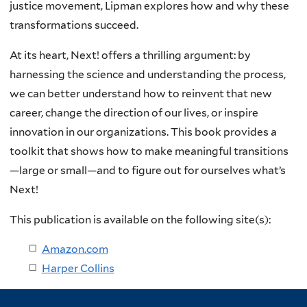
justice movement, Lipman explores how and why these
transformations succeed.
At its heart, Next! offers a thrilling argument: by
harnessing the science and understanding the process,
we can better understand how to reinvent that new
career, change the direction of our lives, or inspire
innovation in our organizations. This book provides a
toolkit that shows how to make meaningful transitions
—large or small—and to figure out for ourselves what’s
Next!
This publication is available on the following site(s):
Amazon.com
Harper Collins