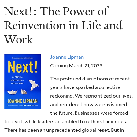
Next!: The Power of
Reinvention in Life and
Work
Joanne Lipman
Coming March 21, 2023.
The profound disruptions of recent
years have sparked a collective
reckoning. We reprioritized our lives,
and reordered how we envisioned
the future. Businesses were forced
to pivot, while leaders scrambled to rethink their roles.
There has been an unprecedented global reset. But in