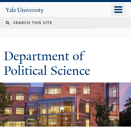
Skip
o
Yale
to
University
m
Search
main
n
content
this
site
Department of
Political Science