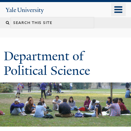
Skip
o
Yale
to
University
m
Search
main
n
content
this
site
Department of
Political Science