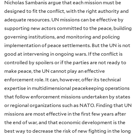
Nicholas Sambanis argue that each mission must be
designed to fit the conflict, with the right authority and
adequate resources. UN missions can be effective by
supporting new actors committed to the peace, building
governing institutions, and monitoring and policing
implementation of peace settlements. But the UN is not
good at intervening in ongoing wars. If the conflict is
controlled by spoilers or if the parties are not ready to
make peace, the UN cannot play an effective
enforcement role. It can, however, offer its technical
expertise in multidimensional peacekeeping operations
that follow enforcement missions undertaken by states
or regional organizations such as NATO. Finding that UN
missions are most effective in the first few years after
the end of war, and that economic development is the
best way to decrease the risk of new fighting in the long