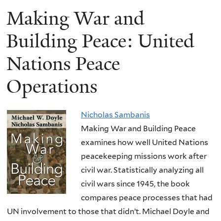
Making War and
Building Peace: United
Nations Peace
Operations
Nicholas Sambanis
Making War and Building Peace
examines how well United Nations
peacekeeping missions work after
civil war. Statistically analyzing all
civil wars since 1945, the book
compares peace processes that had
UN involvement to those that didn’t. Michael Doyle and