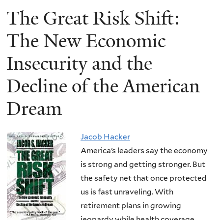
The Great Risk Shift:
The New Economic
Insecurity and the
Decline of the American
Dream
Jacob Hacker
America’s leaders say the economy
is strong and getting stronger. But
the safety net that once protected
us is fast unraveling. With
retirement plans in growing
jeopardy while health coverage