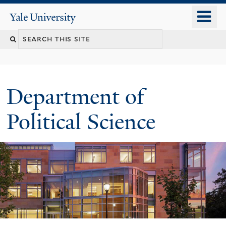
Skip
o
Yale
to
University
m
Search
main
n
content
this
site
Department of
Political Science