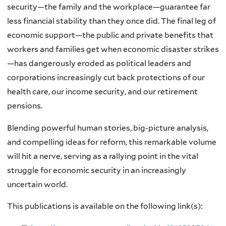
security—the family and the workplace—guarantee far
less financial stability than they once did. The final leg of
economic support—the public and private benefits that
workers and families get when economic disaster strikes
—has dangerously eroded as political leaders and
corporations increasingly cut back protections of our
health care, our income security, and our retirement
pensions.
Blending powerful human stories, big-picture analysis,
and compelling ideas for reform, this remarkable volume
will hit a nerve, serving as a rallying point in the vital
struggle for economic security in an increasingly
uncertain world.
This publications is available on the following link(s):