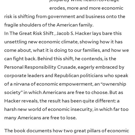
erodes, more and more economic
risk is shifting from government and business onto the
fragile shoulders of the American family.
In The Great Risk Shift , Jacob S. Hacker lays bare this
unsettling new economic climate, showing how it has
come about, what it is doing to our families, and how we
can fight back. Behind this shift, he contends, is the
Personal Responsibility Crusade, eagerly embraced by
corporate leaders and Republican politicians who speak
of a nirvana of economic empowerment, an “ownership
society” in which Americans are free to choose. But as
Hacker reveals, the result has been quite different: a
harsh new world of economic insecurity, in which far too
many Americans are free to lose.
The book documents how two great pillars of economic