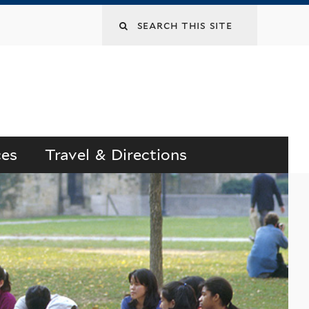
Search
this
site
ces
Travel & Directions