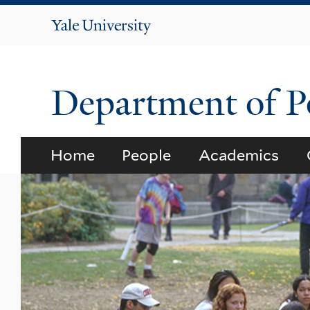
Yale
University
Department of Po
Home
People
Academics