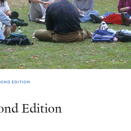
cond edition
ond Edition