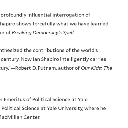
profoundly influential interrogation of
hapiro shows forcefully what we have learned
hor of
Breaking Democracy’s Spell
thesized the contributions of the world’s
century. Now Ian Shapiro intelligently carries
tury.”—Robert D. Putnam, author of
Our Kids: The
 Emeritus of Political Science at Yale
f Political Science at Yale University, where he
 MacMillan Center.