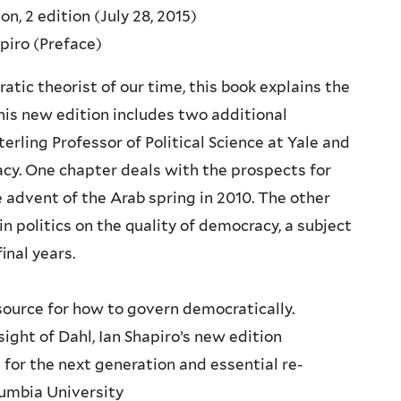
n, 2 edition (July 28, 2015)
apiro (Preface)
ic theorist of our time, this book explains the
his new edition includes two additional
terling Professor of Political Science at Yale and
cy. One chapter deals with the prospects for
 advent of the Arab spring in 2010. The other
n politics on the quality of democracy, a subject
inal years.
source for how to govern democratically.
ight of Dahl, Ian Shapiro’s new edition
for the next generation and essential re-
lumbia University