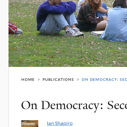
home
publications
on democracy: se
>
>
On Democracy: Sec
Ian Shapiro