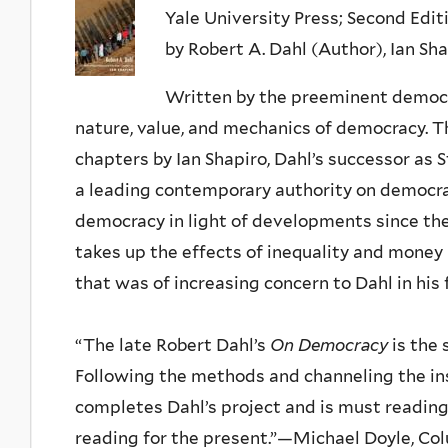
Yale University Press; Second Editio
by Robert A. Dahl (Author), Ian Sh
Written by the preeminent democrat
nature, value, and mechanics of democracy. T
chapters by Ian Shapiro, Dahl’s successor as S
a leading contemporary authority on democra
democracy in light of developments since the
takes up the effects of inequality and money i
that was of increasing concern to Dahl in his f
“The late Robert Dahl’s
On Democracy
is the 
Following the methods and channeling the ins
completes Dahl’s project and is must reading 
reading for the present.”—Michael Doyle, Co