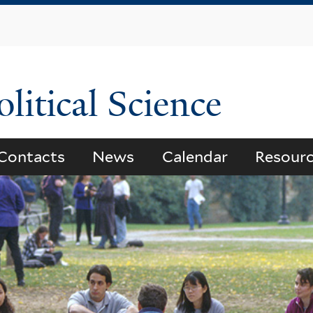
Skip
to
main
content
litical Science
Contacts
News
Calendar
Resour