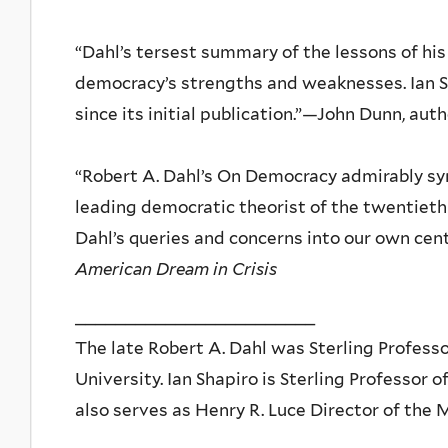
“Dahl’s tersest summary of the lessons of his 
democracy’s strengths and weaknesses. Ian S
since its initial publication.”—John Dunn, aut
“Robert A. Dahl’s On Democracy admirably syn
leading democratic theorist of the twentieth 
Dahl’s queries and concerns into our own cen
American Dream in Crisis
________________________
The late Robert A. Dahl was Sterling Professor
University. Ian Shapiro is Sterling Professor o
also serves as Henry R. Luce Director of the