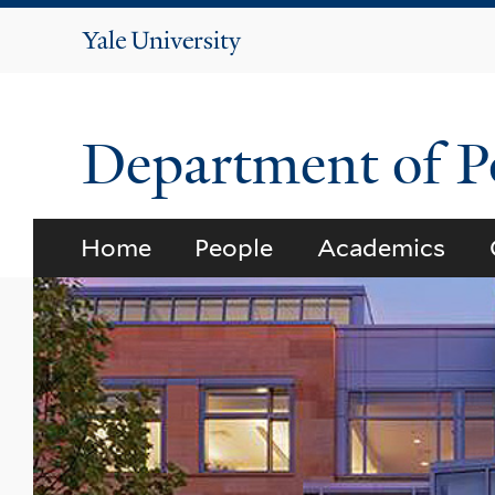
Yale
University
Department of Po
Home
People
Academics