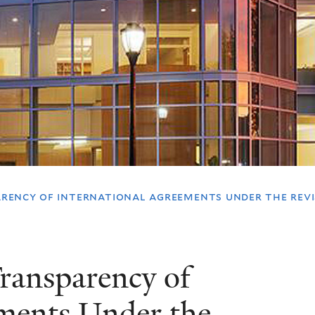
ency of international agreements under the revis
ransparency of
ements Under the