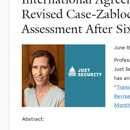
Revised Case-Zabloc
Assessment After S
June 1
Profes
Just S
has an
“
Trans
Revise
Month
Abstract: