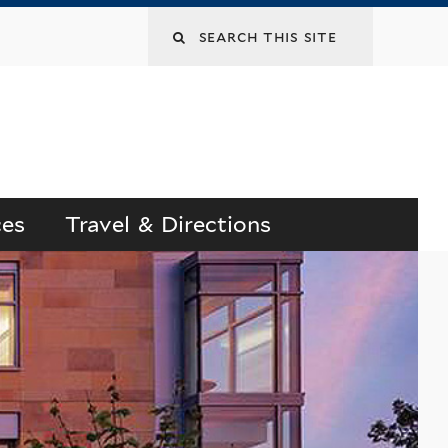
Search
this
site
ces
Travel & Directions