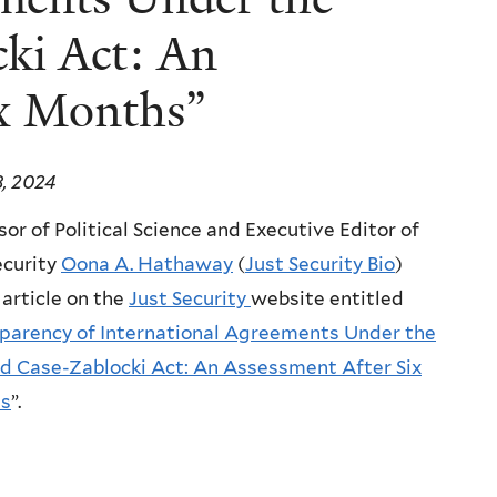
ki Act: An
ix Months”
8, 2024
sor of Political Science and Executive Editor of
ecurity
Oona A. Hathaway
(
Just Security Bio
)
 article on the
Just Security
website entitled
parency of International Agreements Under the
d Case-Zablocki Act: An Assessment After Six
s
”.