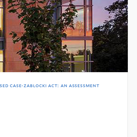
ed case-zablocki act: an assessment