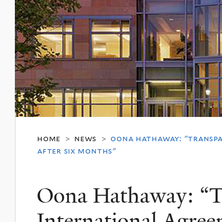
home
news
oona hathaway: "transpar
>
>
after six months"
Oona Hathaway: “T
International Agre