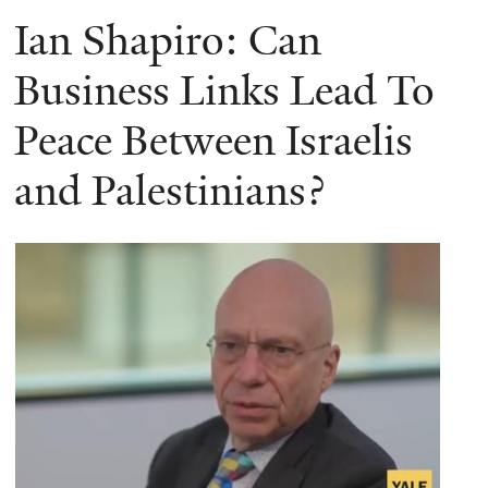
Ian Shapiro: Can
Business Links Lead To
Peace Between Israelis
and Palestinians?