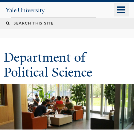
Skip
o
Yale
to
University
m
Search
main
n
content
this
site
Department of
Political Science