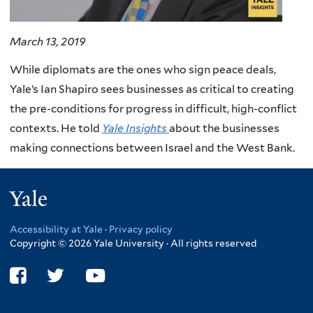
March 13, 2019
While diplomats are the ones who sign peace deals,
Yale’s Ian Shapiro sees businesses as critical to creating
the pre-conditions for progress in difficult, high-conflict
contexts. He told
Yale Insights
about the businesses
making connections between Israel and the West Bank.
Yale
Accessibility at Yale
·
Privacy policy
Copyright © 2026 Yale University · All rights reserved