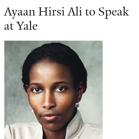
Ayaan Hirsi Ali to Speak
at Yale