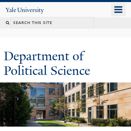
Skip
o
Yale
to
University
m
Search
main
n
content
this
site
Department of
Political Science