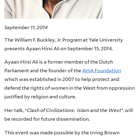
September 11, 2014
The William F. Buckley, Jr. Program at Yale University
presents Ayaan Hirsi Ali on September 15, 2014.
Ayaan Hirsi Ali is a former member of the Dutch
Parliament and the founder of the
AHA Foundation
which was established in 2007 to help protect and
defend the rights of women in the West from oppression
justified by religion and culture.
Her talk, “
Clash of Civilizations: Islam and the West
”, will
be recorded for future dissemination.
This event was made possible by the Irving Brown