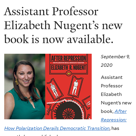
Assistant Professor
Elizabeth Nugent’s new
book is now available.
September 9,
2020
Assistant
Professor
Elizabeth
Nugent’s new
book,
After
Repression:
How Polarization Derails Democratic Transition
, has