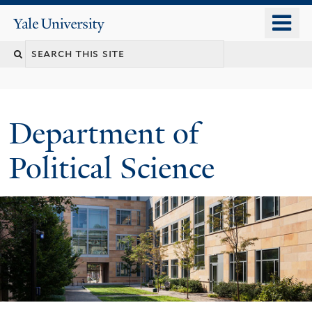
Skip
o
Yale
to
University
m
Search
main
n
content
this
site
Department of
Political Science