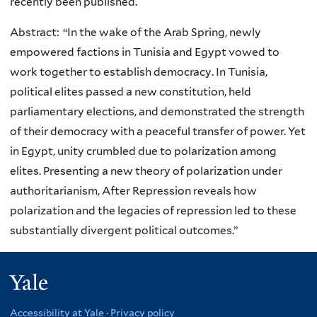
recently been published.
Abstract: “In the wake of the Arab Spring, newly
empowered factions in Tunisia and Egypt vowed to
work together to establish democracy. In Tunisia,
political elites passed a new constitution, held
parliamentary elections, and demonstrated the strength
of their democracy with a peaceful transfer of power. Yet
in Egypt, unity crumbled due to polarization among
elites. Presenting a new theory of polarization under
authoritarianism, After Repression reveals how
polarization and the legacies of repression led to these
substantially divergent political outcomes.”
Yale
Accessibility at Yale
·
Privacy policy