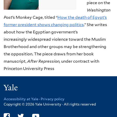
piece on the
Washington
Post
’s Monkey Cage, titled “
How the death of Egypt’s
former president shows changing politics
.” She writes
about how the Egyptian government’s
increasingly widespread violence toward the Muslim
Brotherhood and other groups may be strengthening
the opposition. The piece draws from her book
manuscript,
After Repression,
under contract with
Princeton University Press
Yale
Accessibility at Yale
·
Privacy policy
Copyright © 2026 Yale University · All rights reserved