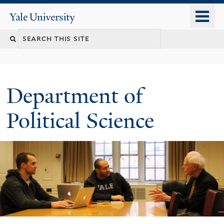
Skip
o
Yale
to
University
m
Search
main
n
content
this
site
Department of
Political Science