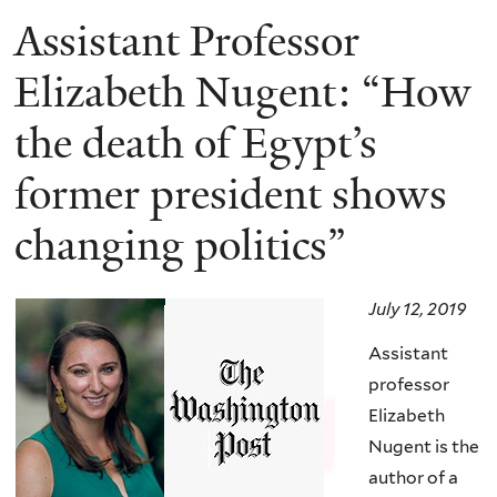
Assistant Professor
Elizabeth Nugent: “How
the death of Egypt’s
former president shows
changing politics”
July 12, 2019
Assistant
professor
Elizabeth
Nugent is the
author of a