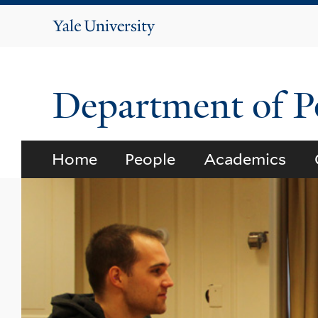
Yale
University
Department of Po
Home
People
Academics