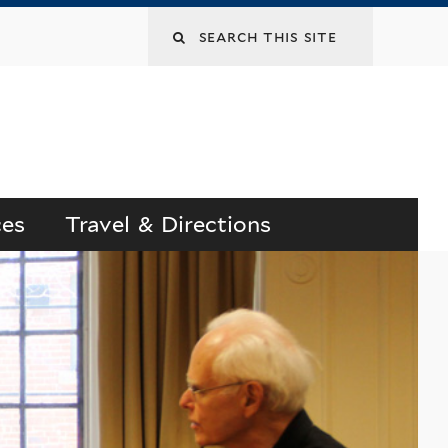
Search
this
site
ces
Travel & Directions