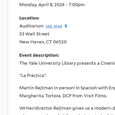
Monday, April 8, 2024 - 7:00pm
Location:
Auditorium
see map
53 Wall Street
New Haven
,
CT
06520
Event description:
The Yale University Library presents a Cinemi
“La Práctica”.
Martín Rejtman in person! In Spanish with Eng
Margherita Tortora. DCP from Visit Films.
Writer/director Rejtman gives us a modern-da