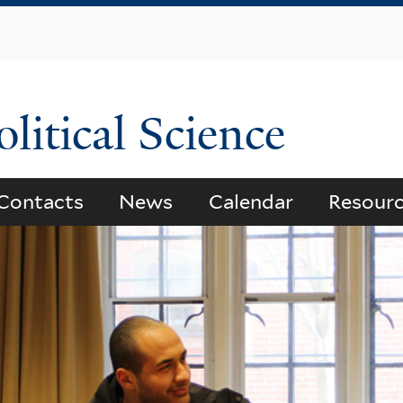
Skip
to
main
content
litical Science
Contacts
News
Calendar
Resour