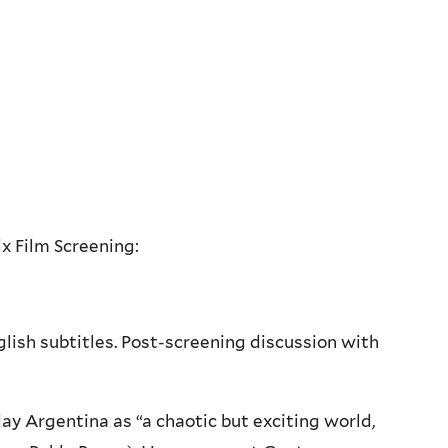
x Film Screening:
lish subtitles. Post-screening discussion with
y Argentina as “a chaotic but exciting world,