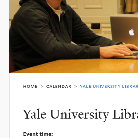
home
calendar
yale university librar
>
>
Yale University Libr
Event time: