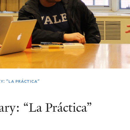
y: "la práctica"
ary: “La Práctica”