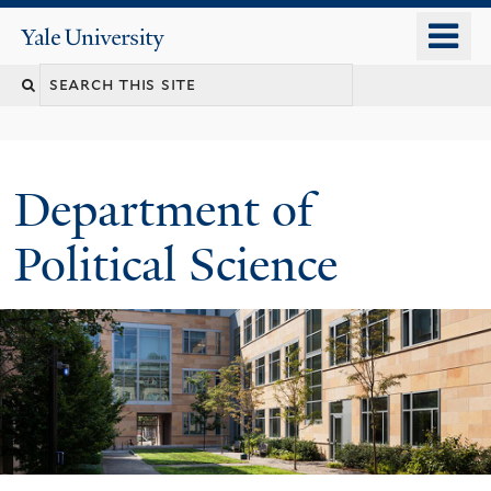
Skip
o
Yale
to
University
m
Search
main
n
content
this
site
Department of
Political Science