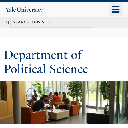
Skip
o
Yale
to
University
m
Search
main
n
content
this
site
Department of
Political Science