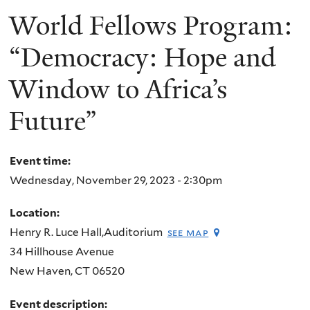
World Fellows Program:
“Democracy: Hope and
Window to Africa’s
Future”
Event time:
Wednesday, November 29, 2023 - 2:30pm
Location:
Henry R. Luce Hall,Auditorium
see map
34 Hillhouse Avenue
New Haven
,
CT
06520
Event description: