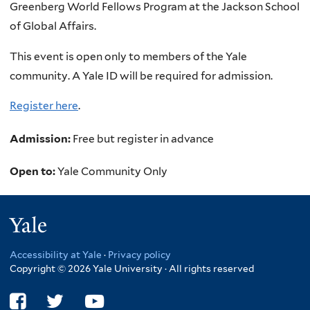
Greenberg World Fellows Program at the Jackson School
of Global Affairs.
This event is open only to members of the Yale
community. A Yale ID will be required for admission.
Register here
.
Admission:
Free but register in advance
Open to:
Yale Community Only
Yale
Accessibility at Yale
·
Privacy policy
Copyright © 2026 Yale University · All rights reserved