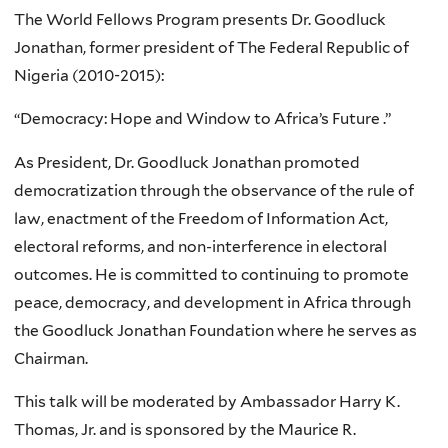
The World Fellows Program presents Dr. Goodluck
Jonathan, former president of The Federal Republic of
Nigeria (2010-2015):
“Democracy: Hope and Window to Africa’s Future .”
As President, Dr. Goodluck Jonathan promoted
democratization through the observance of the rule of
law, enactment of the Freedom of Information Act,
electoral reforms, and non-interference in electoral
outcomes. He is committed to continuing to promote
peace, democracy, and development in Africa through
the Goodluck Jonathan Foundation where he serves as
Chairman.
This talk will be moderated by Ambassador Harry K.
Thomas, Jr. and is sponsored by the Maurice R.