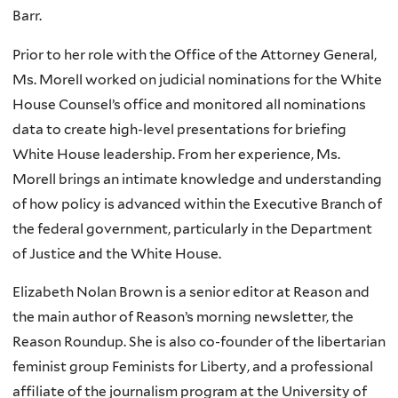
Barr.
Prior to her role with the Office of the Attorney General,
Ms. Morell worked on judicial nominations for the White
House Counsel’s office and monitored all nominations
data to create high-level presentations for briefing
White House leadership. From her experience, Ms.
Morell brings an intimate knowledge and understanding
of how policy is advanced within the Executive Branch of
the federal government, particularly in the Department
of Justice and the White House.
Elizabeth Nolan Brown is a senior editor at Reason and
the main author of Reason’s morning newsletter, the
Reason Roundup. She is also co-founder of the libertarian
feminist group Feminists for Liberty, and a professional
affiliate of the journalism program at the University of