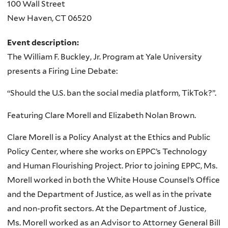
100 Wall Street
New Haven
,
CT
06520
Event description:
The William F. Buckley, Jr. Program at Yale University
presents a Firing Line Debate:
“Should the U.S. ban the social media platform, TikTok?”.
Featuring Clare Morell and Elizabeth Nolan Brown.
Clare Morell is a Policy Analyst at the Ethics and Public
Policy Center, where she works on EPPC’s Technology
and Human Flourishing Project. Prior to joining EPPC, Ms.
Morell worked in both the White House Counsel’s Office
and the Department of Justice, as well as in the private
and non-profit sectors. At the Department of Justice,
Ms. Morell worked as an Advisor to Attorney General Bill