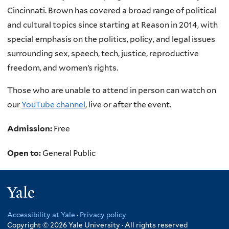
Cincinnati. Brown has covered a broad range of political
and cultural topics since starting at Reason in 2014, with
special emphasis on the politics, policy, and legal issues
surrounding sex, speech, tech, justice, reproductive
freedom, and women’s rights.
Those who are unable to attend in person can watch on
our
YouTube channel
, live or after the event.
Admission:
Free
Open to:
General Public
Yale
Accessibility at Yale
·
Privacy policy
Copyright © 2026 Yale University · All rights reserved