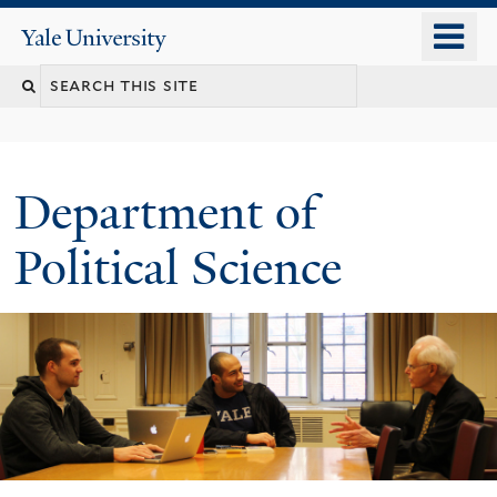
Skip
o
Yale
to
University
m
Search
main
n
content
this
site
Department of
Political Science