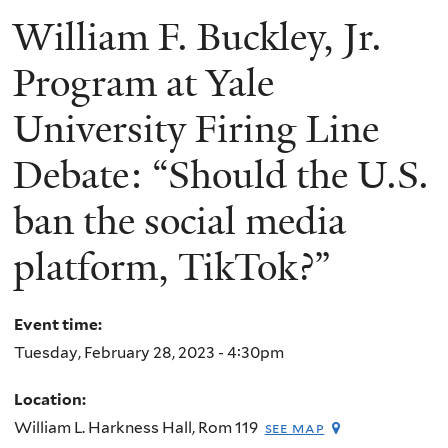
William F. Buckley, Jr.
Program at Yale
University Firing Line
Debate: “Should the U.S.
ban the social media
platform, TikTok?”
Event time:
Tuesday, February 28, 2023 - 4:30pm
Location:
William L. Harkness Hall, Rom 119
see map