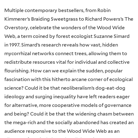
Multiple contemporary bestsellers, from Robin
Kimmerer’s Braiding Sweetgrass to Richard Powers’s The
Overstory, celebrate the wonders of the Wood Wide
Web, a term coined by forest ecologist Suzanne Simard
in 1997. Simard’s research reveals how vast, hidden
mycorrhizal networks connect trees, allowing them to
redistribute resources vital for individual and collective
flourishing. How can we explain the sudden, popular
fascination with this hitherto arcane corner of ecological
science? Could it be that neoliberalism’s dog-eat-dog
ideology and surging inequality have left readers eager
for alternative, more cooperative models of governance
and being? Could it be that the widening chasm between
the mega-rich and the socially abandoned has created an
audience responsive to the Wood Wide Web as an