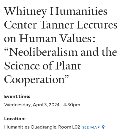
Whitney Humanities
Center Tanner Lectures
on Human Values:
“Neoliberalism and the
Science of Plant
Cooperation”
Event time:
Wednesday, April 3, 2024 - 4:30pm
Location:
Humanities Quadrangle, Room L02
see map