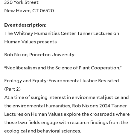
320 York Street
New Haven
,
CT
06520
Event description:
The Whitney Humanities Center Tanner Lectures on
Human Values presents
Rob Nixon, Princeton University:
“Neoliberalism and the Science of Plant Cooperation.”
Ecology and Equity: Environmental Justice Revisited
(Part 2)
At a time of surging interest in environmental justice and
the environmental humanities, Rob Nixon’s 2024 Tanner
Lectures on Human Values explore the crossroads where
those two fields engage with research findings from the
ecological and behavioral sciences.