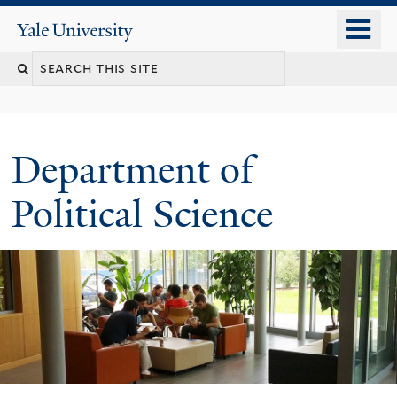
Skip
o
Yale
to
University
m
Search
main
n
content
this
site
Department of
Political Science