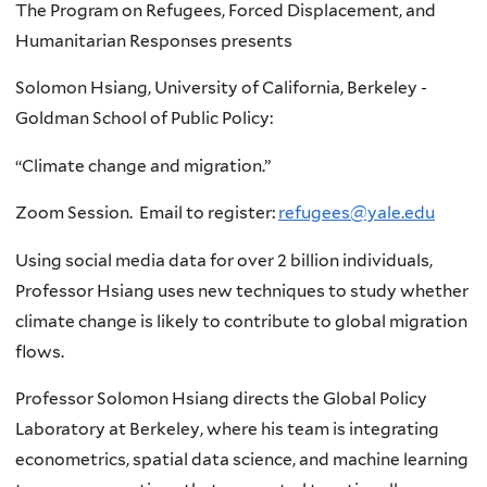
The Program on Refugees, Forced Displacement, and
Humanitarian Responses presents
Solomon Hsiang, University of California, Berkeley -
Goldman School of Public Policy:
“Climate change and migration.”
Zoom Session. Email to register:
refugees@yale.edu
Using social media data for over 2 billion individuals,
Professor Hsiang uses new techniques to study whether
climate change is likely to contribute to global migration
flows.
Professor Solomon Hsiang directs the Global Policy
Laboratory at Berkeley, where his team is integrating
econometrics, spatial data science, and machine learning