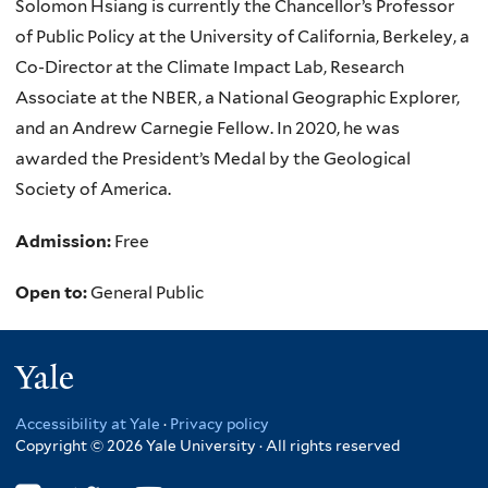
Solomon Hsiang is currently the Chancellor’s Professor
of Public Policy at the University of California, Berkeley, a
Co-Director at the Climate Impact Lab, Research
Associate at the NBER, a National Geographic Explorer,
and an Andrew Carnegie Fellow. In 2020, he was
awarded the President’s Medal by the Geological
Society of America.
Admission:
Free
Open to:
General Public
Yale
Accessibility at Yale
·
Privacy policy
Copyright © 2026 Yale University · All rights reserved