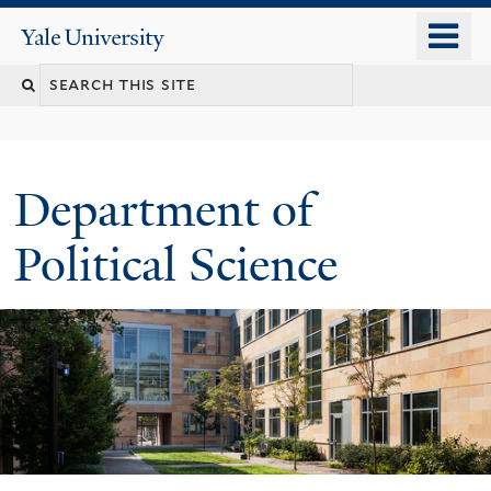
Skip
o
Yale
to
University
m
Search
main
n
content
this
site
Department of
Political Science