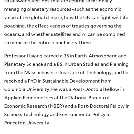
to answer questions that are central to rationally
managing planetary resources–such as the economic
value of the global climate, how the UN can fight wildlife
poaching, the effectiveness of treaties governing the
oceans, and whether satellites and AI can be combined
to monitor the entire planet in real time.
Professor Hsiang earned a BS in Earth, Atmospheric and
Planetary Science and a BS in Urban Studies and Planning
from the Massachusetts Institute of Technology, and he
received a PhD in Sustainable Development from
Columbia University. He was a Post-Doctoral Fellow in
Applied Econometrics at the National Bureau of
Economic Research (NBER) and a Post-Doctoral Fellow in
Science, Technology and Environmental Policy at
Princeton University.