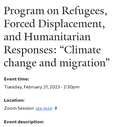
Program on Refugees,
Forced Displacement,
and Humanitarian
Responses: “Climate
change and migration”
Event time:
Tuesday, February 21, 2023 - 2:30pm
Location:
Zoom Session
see map
Event description: